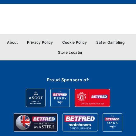
About
Privacy Policy
Cookie Policy
Safer Gambling
Store Locator
Proud Sponsors of: