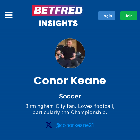
Skip
to
Login
Join
Toggle
content
Navigation
Soccer
Horse Racing
More
Conor Keane
Go to Betfred.co.za
Soccer
Birmingham City fan. Loves football,
particularly the Championship.
@conorkeane21