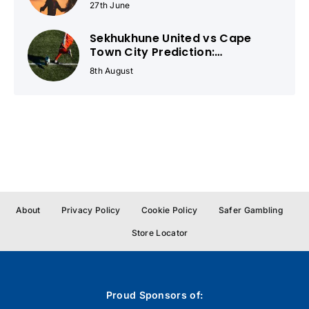
27th June
Sekhukhune United vs Cape
Town City Prediction:…
8th August
About
Privacy Policy
Cookie Policy
Safer Gambling
Store Locator
Proud Sponsors of: