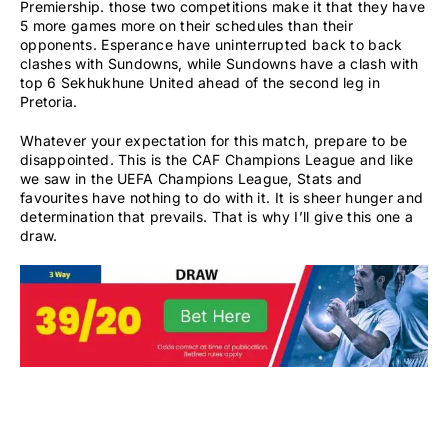
Premiership. those two competitions make it that they have
5 more games more on their schedules than their
opponents. Esperance have uninterrupted back to back
clashes with Sundowns, while Sundowns have a clash with
top 6 Sekhukhune United ahead of the second leg in
Pretoria.
Whatever your expectation for this match, prepare to be
disappointed. This is the CAF Champions League and like
we saw in the UEFA Champions League, Stats and
favourites have nothing to do with it. It is sheer hunger and
determination that prevails. That is why I’ll give this one a
draw.