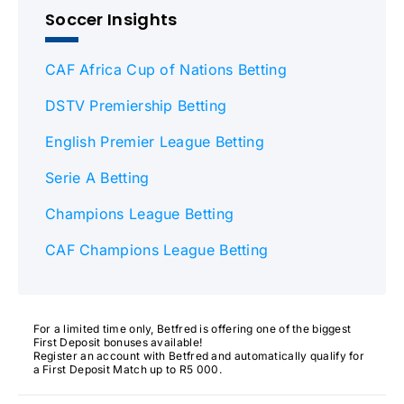
Soccer Insights
CAF Africa Cup of Nations Betting
DSTV Premiership Betting
English Premier League Betting
Serie A Betting
Champions League Betting
CAF Champions League Betting
For a limited time only, Betfred is offering one of the biggest
First Deposit bonuses available!
Register an account with Betfred and automatically qualify for
a First Deposit Match up to R5 000.