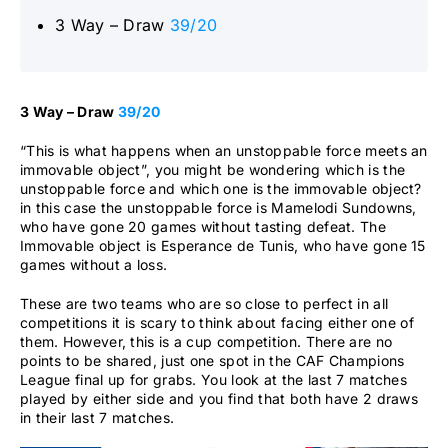
3 Way – Draw
39/20
3 Way – Draw
39/20
“This is what happens when an unstoppable force meets an
immovable object”, you might be wondering which is the
unstoppable force and which one is the immovable object?
in this case the unstoppable force is Mamelodi Sundowns,
who have gone 20 games without tasting defeat. The
Immovable object is Esperance de Tunis, who have gone 15
games without a loss
.
These are two teams who are so close to perfect in all
competitions it is scary to think about facing either one of
them. However, this is a cup competition. There are no
points to be shared, just one spot in the CAF Champions
League final up for grabs. You look at the last 7 matches
played by either side and you find that both have 2 draws
in their last 7 matches.