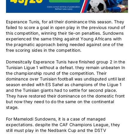
Esperance Tunis, for all their dominance this season. They
failed to score a goal in open play in the previous round of
this competition, winning their tie-on penalties. Sundowns
experienced the same thing against Young Africans with
the pragmatic approach being needed against one of the
free scoring sides in the competition.
Domesitcally Esperance Tunis have finished group 2 in the
Tunisian Ligue 1 without a defeat. they remain unbeaten In
the championship round of the competition. Their
dominance over Tunisian football was undisputed until last
season ended with ES Sahel as champions of the Ligue 1
and the Tunisian giants had to settle for second place.
They have restored their dominance on the domestic front
but now they need to do the same on the continental
stage.
For Mamelodi Sundowns, it is a case of managed
expectations. despite the CAF Champions League, they
still must play in the Nedbank Cup and the DSTV