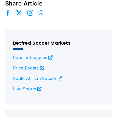
Share Article
Betfred Soccer Markets
Popular Leagues
Price Boosts
South African Soccer
Live Sports