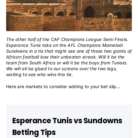
The other half of the CAF Champions League Semi Finals.
Esperance Tunis take on the AFL Champions Mamelodi
Sundowns in a tie that might see one of these two giants of
African football lose their unbeaten streak. Will it be the
team from South Africa or will it be the boys from Tunisia.
We will all be glued to our screens over the two legs,
waiting to see who wins this tie.
Here are markets to consider adding to your bet slip...
Esperance Tunis vs Sundowns
Betting Tips