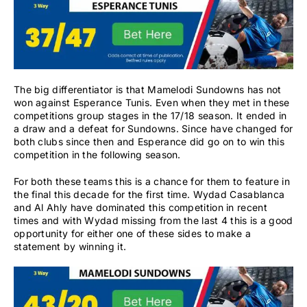
The big differentiator is that Mamelodi Sundowns has not
won against Esperance Tunis. Even when they met in these
competitions group stages in the 17/18 season. It ended in
a draw and a defeat for Sundowns. Since have changed for
both clubs since then and Esperance did go on to win this
competition in the following season.
For both these teams this is a chance for them to feature in
the final this decade for the first time. Wydad Casablanca
and Al Ahly have dominated this competition in recent
times and with Wydad missing from the last 4 this is a good
opportunity for either one of these sides to make a
statement by winning it.