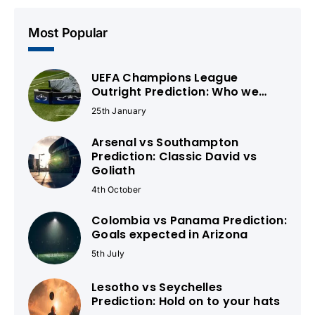
Most Popular
UEFA Champions League
Outright Prediction: Who we…
25th January
Arsenal vs Southampton
Prediction: Classic David vs
Goliath
4th October
Colombia vs Panama Prediction:
Goals expected in Arizona
5th July
Lesotho vs Seychelles
Prediction: Hold on to your hats