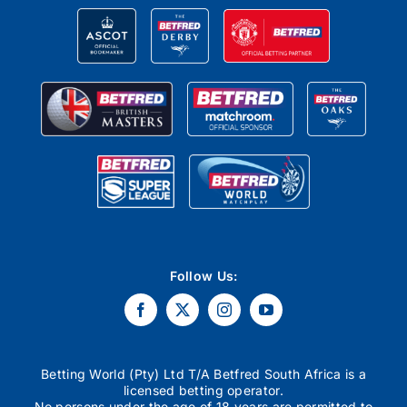
Follow Us:
Betting World (Pty) Ltd T/A Betfred South Africa is a
licensed betting operator.
No persons under the age of 18 years are permitted to