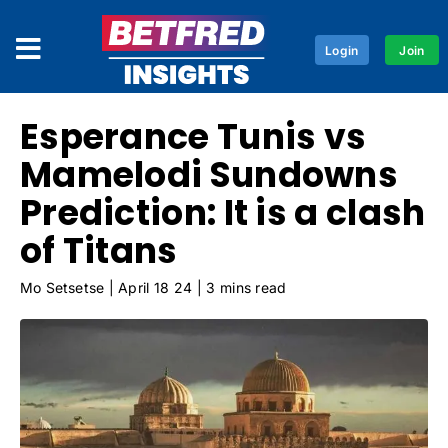
Skip
to
Login
Join
Toggle
content
Navigation
Soccer
Esperance Tunis vs
Mamelodi Sundowns
Horse Racing
Prediction: It is a clash
More
of Titans
Mo Setsetse
| April 18 24 |
3 mins read
Go to Betfred.co.za