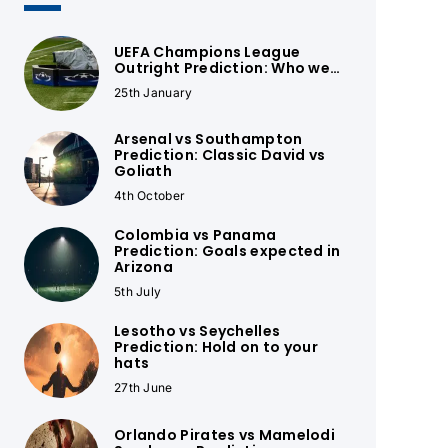
UEFA Champions League
Outright Prediction: Who we…
25th January
Arsenal vs Southampton
Prediction: Classic David vs
Goliath
4th October
Colombia vs Panama
Prediction: Goals expected in
Arizona
5th July
Lesotho vs Seychelles
Prediction: Hold on to your
hats
27th June
Orlando Pirates vs Mamelodi