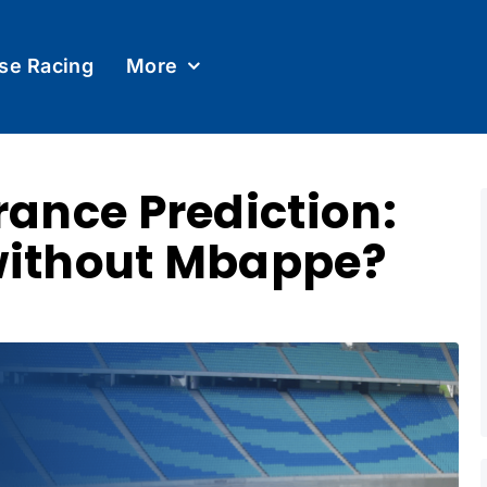
se Racing
More
rance Prediction:
without Mbappe?