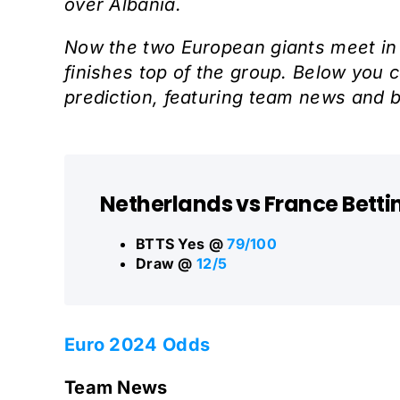
over Albania.
Now the two European giants meet in 
finishes top of the group. Below you 
prediction, featuring team news and b
Netherlands vs France Bett
BTTS Yes @
79/100
Draw @
12/5
Euro 2024 Odds
Team News