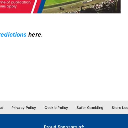
redictions
here.
ut
Privacy Policy
Cookie Policy
Safer Gambling
Store Lo
Proud Sponsors of: