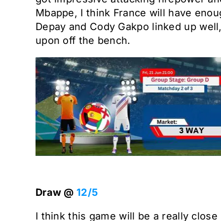
Mbappe, I think France will have eno
Depay and Cody Gakpo linked up well, 
upon off the bench.
Draw @
12/5
I think this game will be a really close