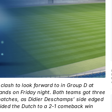
lash to look forward to in Group D at
ands on Friday night. Both teams got three
 matches, as Didier Deschamps’ side edged
ided the Dutch to a 2-1 comeback win