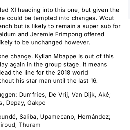
led XI heading into this one, but given the
 he could be tempted into changes. Wout
nch but is likely to remain a super sub for
naldum and Jeremie Frimpong offered
Likely to be unchanged however.
ne change. Kylian Mbappe is out of this
lay again in the group stage. It means
 lead the line for the 2018 world
out his star man until the last 16.
ggen; Dumfries, De Vrij, Van Dijk, Aké;
s, Depay, Gakpo
oundé, Saliba, Upamecano, Hernández;
Giroud, Thuram