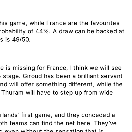
this game, while France are the favourites
probability of 44%. A draw can be backed at
ls is 49/50.
 is missing for France, I think we will see
 stage. Giroud has been a brilliant servant
nd will offer something different, while the
Thuram will have to step up from wide
rlands’ first game, and they conceded a
both teams can find the net here. They’ve
d even without the sensation that is