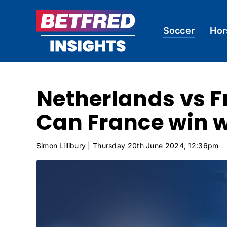
Skip
to
Soccer
Hor
content
Netherlands vs F
Can France win 
Simon Lillibury
| Thursday 20th June 2024, 12:36pm