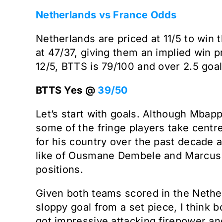
Netherlands vs France Odds
Netherlands are priced at 11/5 to win 
at 47/37, giving them an implied win 
12/5, BTTS is 79/100 and over 2.5 goa
BTTS Yes @
39/50
Let’s start with goals. Although Mbappe
some of the fringe players take centre
for his country over the past decade a
like of Ousmane Dembele and Marcus 
positions.
Given both teams scored in the Nethe
sloppy goal from a set piece, I think 
got impressive attacking firepower an