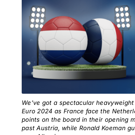
We’ve got a spectacular heavyweight c
Euro 2024 as France face the Netherl
points on the board in their opening
past Austria, while Ronald Koeman gu