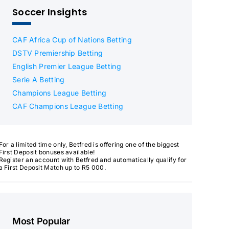
Soccer Insights
CAF Africa Cup of Nations Betting
DSTV Premiership Betting
English Premier League Betting
Serie A Betting
Champions League Betting
CAF Champions League Betting
For a limited time only, Betfred is offering one of the biggest
First Deposit bonuses available!
Register an account with Betfred and automatically qualify for
a First Deposit Match up to R5 000.
Most Popular