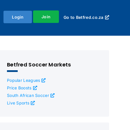
Join
Login
Go to Betfred.co.za
Betfred Soccer Markets
Popular Leagues
Price Boosts
South African Soccer
Live Sports