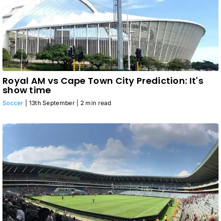
Royal AM vs Cape Town City Prediction: It's
show time
Soccer
| 13th September |
2 min read