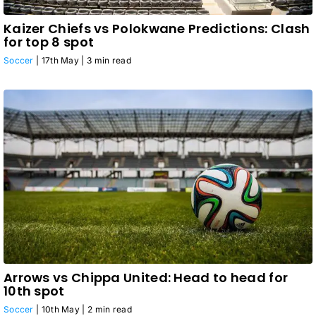
Kaizer Chiefs vs Polokwane Predictions: Clash
for top 8 spot
Soccer
| 17th May |
3 min read
Arrows vs Chippa United: Head to head for
10th spot
Soccer
| 10th May |
2 min read