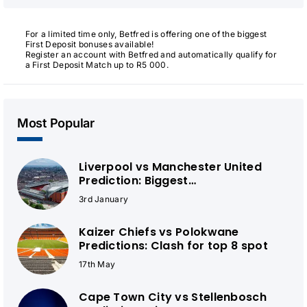
For a limited time only, Betfred is offering one of the biggest
First Deposit bonuses available!
Register an account with Betfred and automatically qualify for
a First Deposit Match up to R5 000.
Most Popular
Liverpool vs Manchester United
Prediction: Biggest…
3rd January
Kaizer Chiefs vs Polokwane
Predictions: Clash for top 8 spot
17th May
Cape Town City vs Stellenbosch