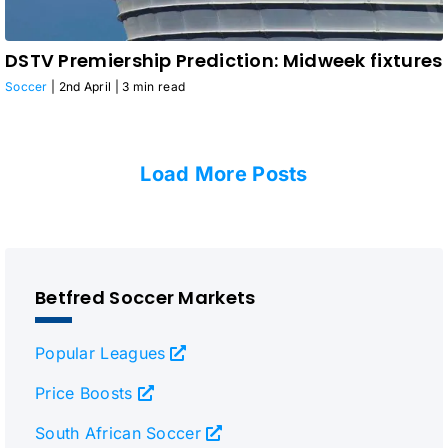
DSTV Premiership Prediction: Midweek fixtures
Soccer
| 2nd April |
3 min read
Load More Posts
Betfred Soccer Markets
Popular Leagues
Price Boosts
South African Soccer