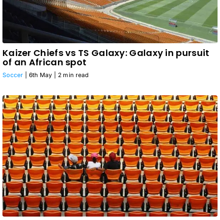
Kaizer Chiefs vs TS Galaxy: Galaxy in pursuit
of an African spot
Soccer
| 6th May |
2 min read