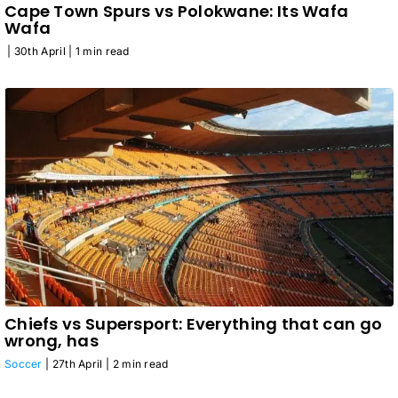
Cape Town Spurs vs Polokwane: Its Wafa
Wafa
| 30th April |
1 min read
Chiefs vs Supersport: Everything that can go
wrong, has
Soccer
| 27th April |
2 min read