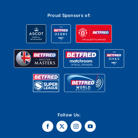
Proud Sponsors of:
Follow Us: