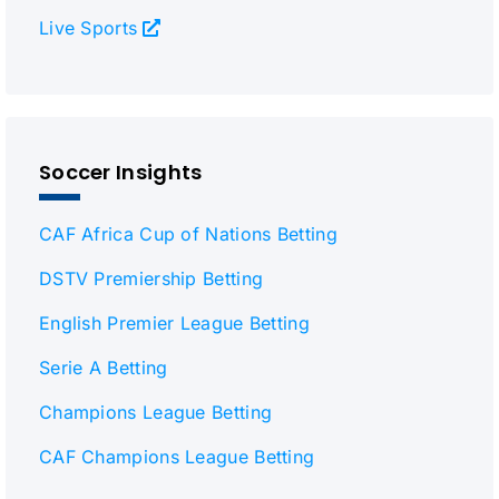
Live Sports
Soccer Insights
CAF Africa Cup of Nations Betting
DSTV Premiership Betting
English Premier League Betting
Serie A Betting
Champions League Betting
CAF Champions League Betting