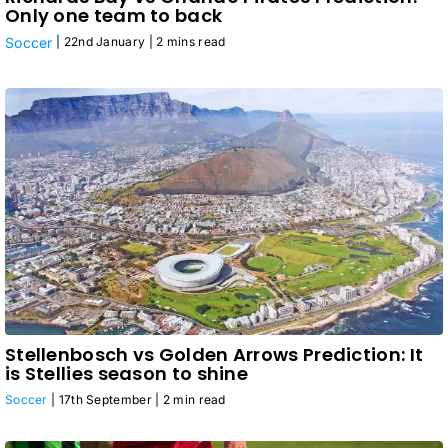
Only one team to back
Soccer
| 22nd January |
2 mins read
Stellenbosch vs Golden Arrows Prediction: It
is Stellies season to shine
Soccer
| 17th September |
2 min read