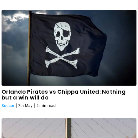
Orlando Pirates vs Chippa United: Nothing
but a win will do
Soccer
| 7th May |
2 min read