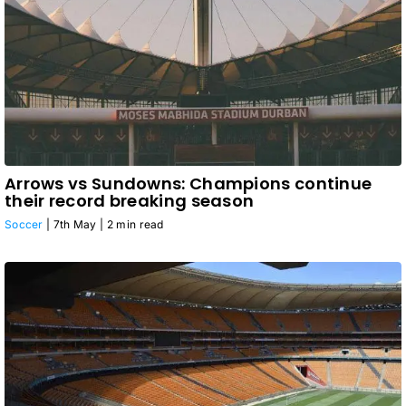
Arrows vs Sundowns: Champions continue
their record breaking season
Soccer
| 7th May |
2 min read