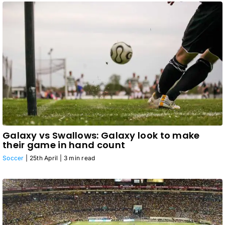
Galaxy vs Swallows: Galaxy look to make
their game in hand count
Soccer
| 25th April |
3 min read