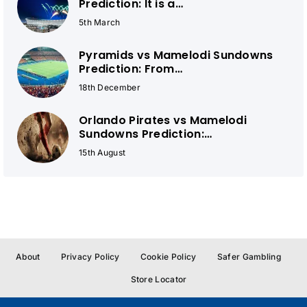
Prediction: It is a…
5th March
Pyramids vs Mamelodi Sundowns
Prediction: From…
18th December
Orlando Pirates vs Mamelodi
Sundowns Prediction:…
15th August
About
Privacy Policy
Cookie Policy
Safer Gambling
Store Locator