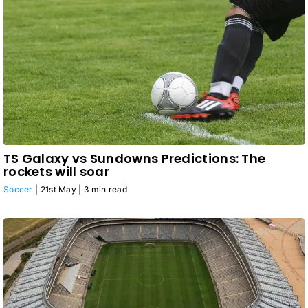
TS Galaxy vs Sundowns Predictions: The
rockets will soar
Soccer
| 21st May |
3 min read