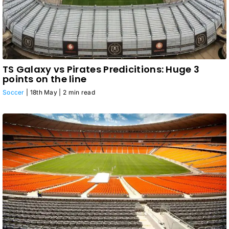
TS Galaxy vs Pirates Predicitions: Huge 3
points on the line
Soccer
| 18th May |
2 min read