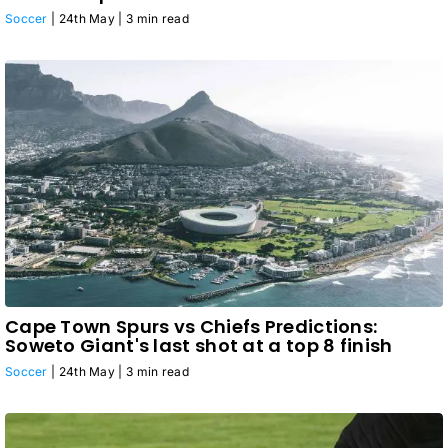
Soccer
| 24th May |
3 min read
Cape Town Spurs vs Chiefs Predictions:
Soweto Giant's last shot at a top 8 finish
Soccer
| 24th May |
3 min read