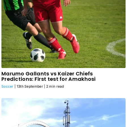
Marumo Gallants vs Kaizer Chiefs
Predictions: First test for Amakhosi
Soccer
| 13th September |
2 min read