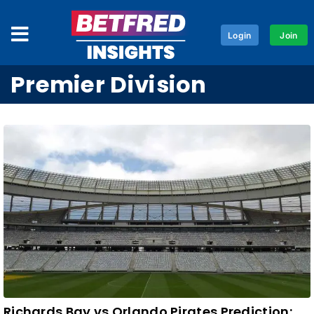
Skip
to
Login
Join
Toggle
content
Navigation
Soccer
Premier Division
Horse Racing
More
Go to Betfred.co.za
Richards Bay vs Orlando Pirates Prediction: