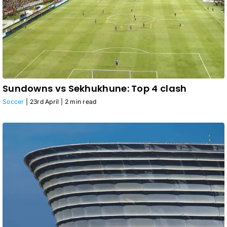
Sundowns vs Sekhukhune: Top 4 clash
Soccer
| 23rd April |
2 min read