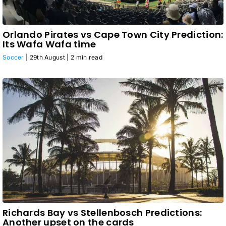
Orlando Pirates vs Cape Town City Prediction:
Its Wafa Wafa time
Soccer
| 29th August |
2 min read
Richards Bay vs Stellenbosch Predictions:
Another upset on the cards