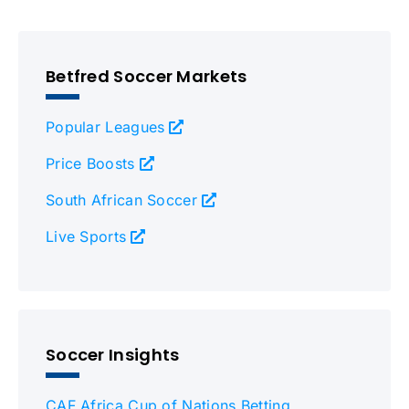
Betfred Soccer Markets
Popular Leagues
Price Boosts
South African Soccer
Live Sports
Soccer Insights
CAF Africa Cup of Nations Betting