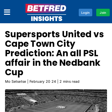
Skip
to
Login
Join
Toggle
content
Navigation
Soccer
Supersports United vs
Cape Town City
Horse Racing
Prediction: An all PSL
More
affair in the Nedbank
Cup
Go to Betfred.co.za
Mo Setsetse
| February 20 24 |
2 mins read