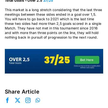
Total Goals – Over 2.5
37/25
This market is a long stretch considering that the last three
meetings between these sides ended in a goal over 1,5.
You will have to go back to 2021 which is the last time
these two sides had more than 2,5 goals scored in a single
Match. They have not met in this tournament since 2016
and with more than three points on the line, they will hold
nothing back in pursuit of progression to the next round.
Share Article