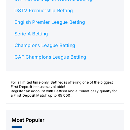
DSTV Premiership Betting
English Premier League Betting
Serie A Betting
Champions League Betting
CAF Champions League Betting
For a limited time only, Betfred is offering one of the biggest
First Deposit bonuses available!
Register an account with Betfred and automatically qualify for
a First Deposit Match up to R5 000.
Most Popular