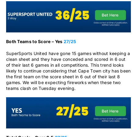
Both Teams to Score – Yes
27/25
SuperSports United have gone 15 games without keeping a
clean sheet and they have conceded and scored in 6 out
of their last 6 games in all competitions. This trend looks
likely to continue considering that Cape Town city has been
the first team on the score sheet in 6 out of their last 8
games. We will be expecting fireworks when these two
teams clash on Tuesday evening.