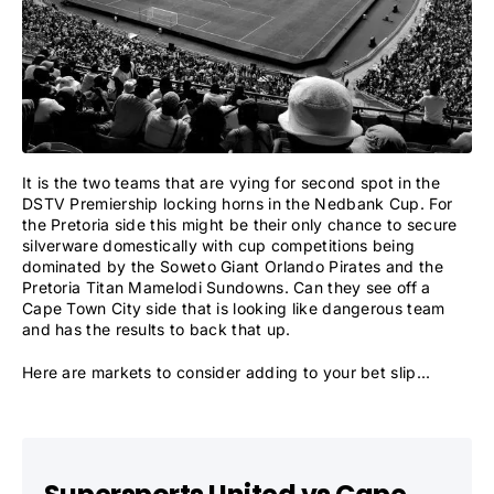
It is the two teams that are vying for second spot in the
DSTV Premiership locking horns in the Nedbank Cup. For
the Pretoria side this might be their only chance to secure
silverware domestically with cup competitions being
dominated by the Soweto Giant Orlando Pirates and the
Pretoria Titan Mamelodi Sundowns. Can they see off a
Cape Town City side that is looking like dangerous team
and has the results to back that up.
Here are markets to consider adding to your bet slip...