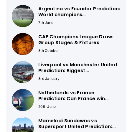
Argentina vs Ecuador Prediction:
World champions…
7th June
CAF Champions League Draw:
Group Stages & Fixtures
8th October
Liverpool vs Manchester United
Prediction: Biggest…
3rd January
Netherlands vs France
Prediction: Can France win…
20th June
Mamelodi Sundowns vs
Supersport United Prediction:…