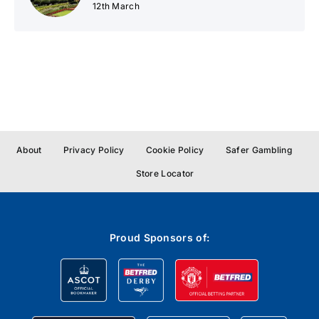
12th March
About
Privacy Policy
Cookie Policy
Safer Gambling
Store Locator
Proud Sponsors of: