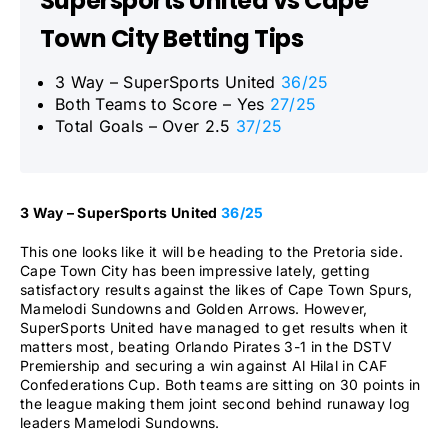
Supersports United vs Cape
Town City Betting Tips
3 Way – SuperSports United
36/25
Both Teams to Score – Yes
27/25
Total Goals – Over 2.5
37/25
3 Way – SuperSports United
36/25
This one looks like it will be heading to the Pretoria side.
Cape Town City has been impressive lately, getting
satisfactory results against the likes of Cape Town Spurs,
Mamelodi Sundowns and Golden Arrows. However,
SuperSports United have managed to get results when it
matters most, beating Orlando Pirates 3-1 in the DSTV
Premiership and securing a win against Al Hilal in CAF
Confederations Cup. Both teams are sitting on 30 points in
the league making them joint second behind runaway log
leaders Mamelodi Sundowns.