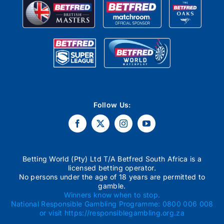
Follow Us:
Betting World (Pty) Ltd T/A Betfred South Africa is a
licensed betting operator.
No persons under the age of 18 years are permitted to
gamble.
Winners know when to stop.
National Responsible Gambling Programme: 0800 006 008
or visit https://responsiblegambling.org.za