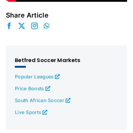
Share Article
Betfred Soccer Markets
Popular Leagues
Price Boosts
South African Soccer
Live Sports