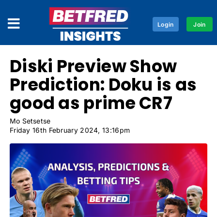
Skip
to
Login
Join
Toggle
content
Navigation
Soccer
Diski Preview Show
Prediction: Doku is as
Horse Racing
good as prime CR7
More
Mo Setsetse
Friday 16th February 2024, 13:16pm
Go to Betfred.co.za