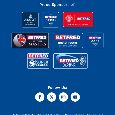
Proud Sponsors of:
Follow Us: