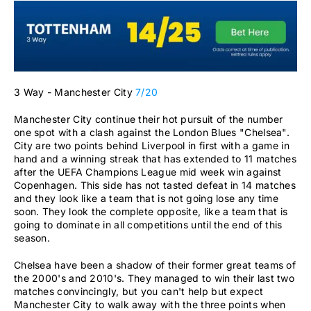
3 Way - Manchester City
7/20
Manchester City continue their hot pursuit of the number
one spot with a clash against the London Blues "Chelsea".
City are two points behind Liverpool in first with a game in
hand and a winning streak that has extended to 11 matches
after the UEFA Champions League mid week win against
Copenhagen. This side has not tasted defeat in 14 matches
and they look like a team that is not going lose any time
soon. They look the complete opposite, like a team that is
going to dominate in all competitions until the end of this
season.
Chelsea have been a shadow of their former great teams of
the 2000's and 2010's. They managed to win their last two
matches convincingly, but you can't help but expect
Manchester City to walk away with the three points when