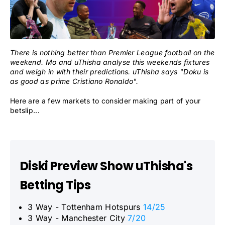
There is nothing better than Premier League football on the
weekend. Mo and uThisha analyse this weekends fixtures
and weigh in with their predictions. uThisha says "Doku is
as good as prime Cristiano Ronaldo".
Here are a few markets to consider making part of your
betslip...
Diski Preview Show uThisha's
Betting Tips
3 Way - Tottenham Hotspurs
14/25
3 Way - Manchester City
7/20