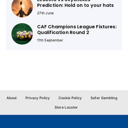
Prediction: Hold on to your hats
27th June
CAF Champions League Fixtures:
Qualification Round 2
11th September
About
Privacy Policy
Cookie Policy
Safer Gambling
Store Locator