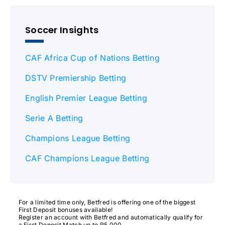
Soccer Insights
CAF Africa Cup of Nations Betting
DSTV Premiership Betting
English Premier League Betting
Serie A Betting
Champions League Betting
CAF Champions League Betting
For a limited time only, Betfred is offering one of the biggest
First Deposit bonuses available!
Register an account with Betfred and automatically qualify for
a First Deposit Match up to R5 000.