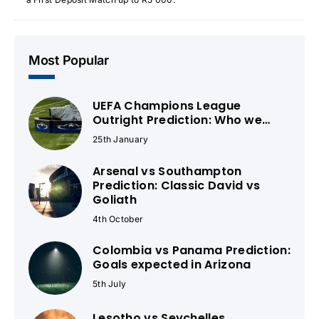
Most Popular
UEFA Champions League
Outright Prediction: Who we…
25th January
Arsenal vs Southampton
Prediction: Classic David vs
Goliath
4th October
Colombia vs Panama Prediction:
Goals expected in Arizona
5th July
Lesotho vs Seychelles