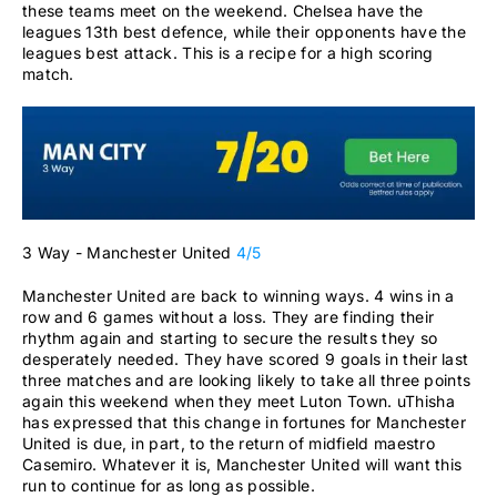
these teams meet on the weekend. Chelsea have the
leagues 13th best defence, while their opponents have the
leagues best attack. This is a recipe for a high scoring
match.
3 Way - Manchester United
4/5
Manchester United are back to winning ways. 4 wins in a
row and 6 games without a loss. They are finding their
rhythm again and starting to secure the results they so
desperately needed. They have scored 9 goals in their last
three matches and are looking likely to take all three points
again this weekend when they meet Luton Town. uThisha
has expressed that this change in fortunes for Manchester
United is due, in part, to the return of midfield maestro
Casemiro. Whatever it is, Manchester United will want this
run to continue for as long as possible.