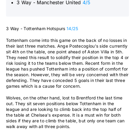
3 Way - Manchester United
4/5
3 Way - Tottenham Hotspurs
14/25
Tottenham come into this game on the back of no losses in
their last three matches. Ange Postecoglou's side currently
sit 4th on the table, one point ahead of Aston Villa in 5th.
They need this result to solidify their position in the top 4 or
risk losing it to the teams below them. Recent form in the
league has pushed Tottenham into a position of comfort for
the season. However, they will be very concerned with their
defending. They have conceded 5 goals in their last three
games which is a cause for concern.
Wolves, on the other hand, lost to Brentford the last time
out. They sit seven positions below Tottenham in the
league and are looking to climb back into the top half of
the table at Chelsea's expense. It is a must win for both
sides if they are to climb the table, but only one team can
walk away with all three points.