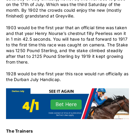
on the 17
th
of July. Which was the third Saturday of the
month. By 1902 the crowds could enjoy the new (mostly
finished) grandstand at Greyville.
1903 would be the first year that an official time was taken
and that year Henry Nourse’s chestnut filly Peerless won it
in 1 min 42.5 seconds. You will have to fast forward to 1917
to the first time this race was caught on camera. The Stake
was 1250 Pound Sterling, and the stake climbed steadily
after that to 2125 Pound Sterling by 1919 it kept growing
from there.
1928 would be the first year this race would run officially as
the Durban July Handicap.
The Trainers