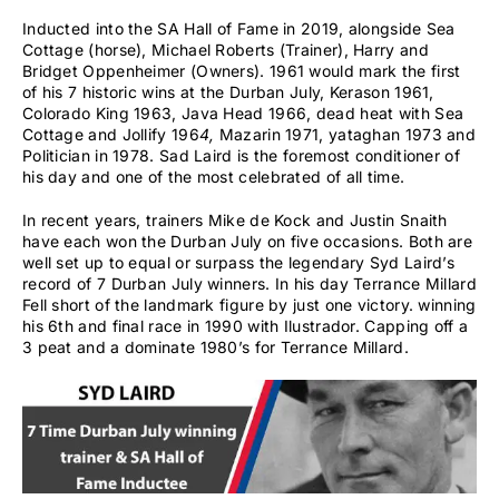
Inducted into the SA Hall of Fame in 2019, alongside Sea
Cottage (horse), Michael Roberts (Trainer), Harry and
Bridget Oppenheimer (Owners). 1961 would mark the first
of his 7 historic wins at the Durban July, Kerason 1961,
Colorado King 1963, Java Head 1966, dead heat with Sea
Cottage and Jollify 196
4,
Mazarin 1971, yataghan 1973 and
Politician in 1978. Sad Laird is the foremost conditioner of
his day and one of the most celebrated of all time.
In recent years, trainers Mike de Kock and Justin Snaith
have each won the Durban July on five occasions. Both are
well set up to equal or surpass the legendary Syd Laird’s
record of 7 Durban July winners. In his day Terrance Millard
Fell short of the landmark figure by just one victory. winning
his 6
th
and final race in 1990 with Ilustrador. Capping off a
3 peat and a dominate 1980’s for Terrance Millard.