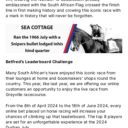
emblazoned with the South African Flag crossed the finish
line in first making history and crowing this iconic race with
a mark in history that will never be forgotten.
Betfred’s Leaderboard Challenge
Many South African’s have enjoyed this iconic race from
their lounges at home and bookmakers’ shops round the
country. This year, like last year, we are offering our online
customers an opportunity to enjoy the live race from
Greyville racecourse.
From the 8
th
of April 2024 to the 18
th
of June 2024, every
online bet placed on horse racing will increase your
chances of climbing up that leaderboard. The top 8 players
are set for an unforgettable experience at the 2024
Durban July.