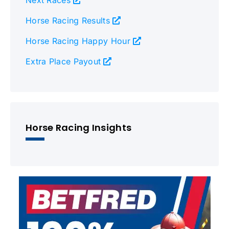
Horse Racing Results
Horse Racing Happy Hour
Extra Place Payout
Horse Racing Insights