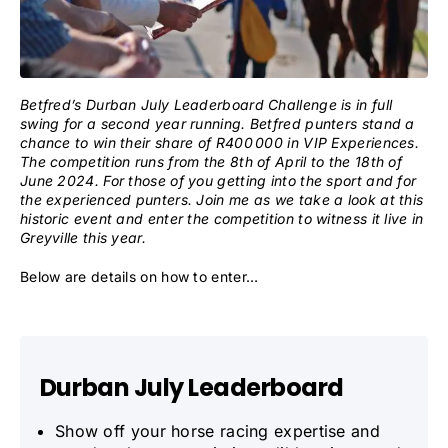
Betfred’s Durban July Leaderboard Challenge is in full
swing for a second year running. Betfred punters stand a
chance to win their share of R400 000 in VIP Experiences.
The competition runs from the 8th of April to the 18th of
June 2024. For those of you getting into the sport and for
the experienced punters. Join me as we take a look at this
historic event and enter the competition to witness it live in
Greyville this year.
Below are details on how to enter…
Durban July Leaderboard
Show off your horse racing expertise and