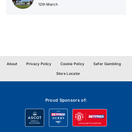
12th March
About
Privacy Policy
Cookie Policy
Safer Gambling
Store Locator
Proud Sponsors of: