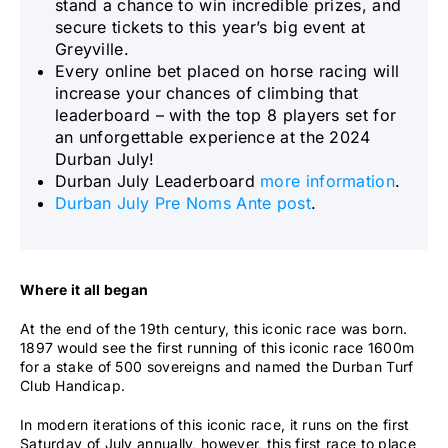
stand a chance to win incredible prizes, and
secure tickets to this year’s big event at
Greyville.
Every online bet placed on horse racing will
increase your chances of climbing that
leaderboard – with the top 8 players set for
an unforgettable experience at the 2024
Durban July!
Durban July Leaderboard
more information
.
Durban July Pre Noms Ante post
.
Where it all began
At the end of the 19
th
century, this iconic race was born.
1897 would see the first running of this iconic race 1600m
for a stake of 500 sovereigns and named the Durban Turf
Club Handicap.
In modern iterations of this iconic race, it runs on the first
Saturday of July annually, however, this first race to place