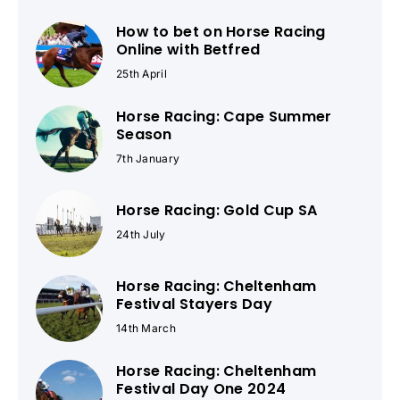
How to bet on Horse Racing
Online with Betfred
25th April
Horse Racing: Cape Summer
Season
7th January
Horse Racing: Gold Cup SA
24th July
Horse Racing: Cheltenham
Festival Stayers Day
14th March
Horse Racing: Cheltenham
Festival Day One 2024