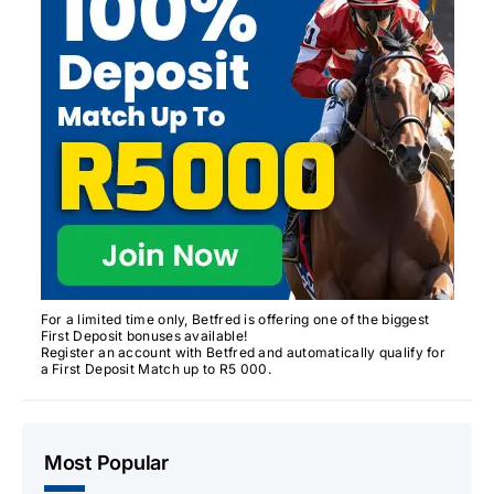
For a limited time only, Betfred is offering one of the biggest
First Deposit bonuses available!
Register an account with Betfred and automatically qualify for
a First Deposit Match up to R5 000.
Most Popular