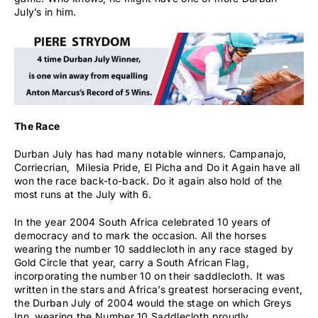
July’s in him.
The Race
Durban July has had many notable winners. Campanajo,
Corriecrian, Milesia Pride, El Picha and Do it Again have all
won the race back-to-back. Do it again also hold of the
most runs at the July with 6.
In the year 2004 South Africa celebrated 10 years of
democracy and to mark the occasion. All the horses
wearing the number 10 saddlecloth in any race staged by
Gold Circle that year, carry a South African Flag,
incorporating the number 10 on their saddlecloth. It was
written in the stars and Africa’s greatest horseracing event,
the Durban July of 2004 would the stage on which Greys
Inn, wearing the Number 10 Saddlecloth proudly