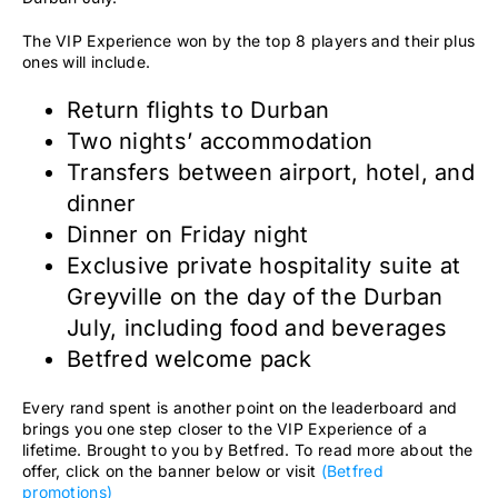
The VIP Experience won by the top 8 players and their plus
ones will include.
Return flights to Durban
Two nights’ accommodation
Transfers between airport, hotel, and
dinner
Dinner on Friday night
Exclusive private hospitality suite at
Greyville on the day of the Durban
July, including food and beverages
Betfred welcome pack
Every rand spent is another point on the leaderboard and
brings you one step closer to the VIP Experience of a
lifetime. Brought to you by Betfred. To read more about the
offer, click on the banner below or visit
(Betfred
promotions)