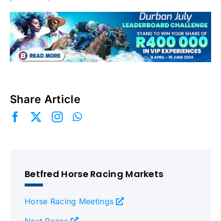
Share Article
Betfred Horse Racing Markets
Horse Racing Meetings
Next Races