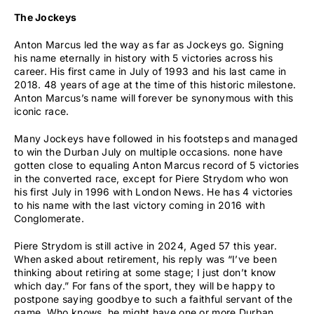
The Jockeys
Anton Marcus led the way as far as Jockeys go. Signing
his name eternally in history with 5 victories across his
career. His first came in July of 1993 and his last came in
2018. 48 years of age at the time of this historic milestone.
Anton Marcus’s name will forever be synonymous with this
iconic race.
Many Jockeys have followed in his footsteps and managed
to win the Durban July on multiple occasions. none have
gotten close to equaling Anton Marcus record of 5 victories
in the converted race, except for Piere Strydom who won
his first July in 1996 with London News. He has 4 victories
to his name with the last victory coming in 2016 with
Conglomerate.
Piere Strydom is still active in 2024, Aged 57 this year.
When asked about retirement, his reply was “I’ve been
thinking about retiring at some stage; I just don’t know
which day.” For fans of the sport, they will be happy to
postpone saying goodbye to such a faithful servant of the
game. Who knows, he might have one or more Durban