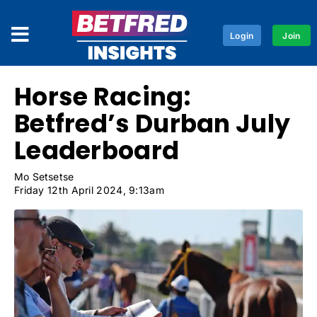
Skip
to
Login
Join
Toggle
content
Navigation
Soccer
Horse Racing:
Betfred’s Durban July
Horse Racing
Leaderboard
More
Mo Setsetse
Friday 12th April 2024, 9:13am
Go to Betfred.co.za