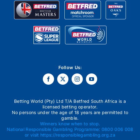
Follow Us:
Betting World (Pty) Ltd T/A Betfred South Africa is a
licensed betting operator.
No persons under the age of 18 years are permitted to
gamble.
Winners know when to stop.
National Responsible Gambling Programme: 0800 006 008
or visit https://responsiblegambling.org.za