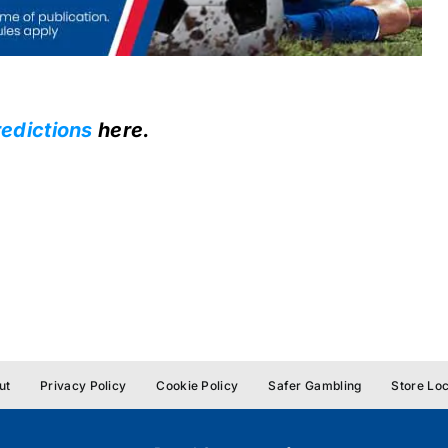
redictions
here.
ut
Privacy Policy
Cookie Policy
Safer Gambling
Store Lo