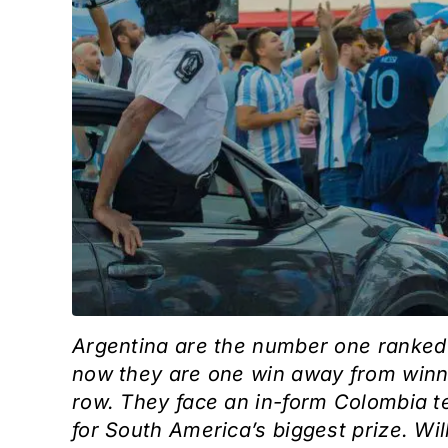
Argentina are the number one ranked i
now they are one win away from winni
row. They face an in-form Colombia t
for South America’s biggest prize. Wil