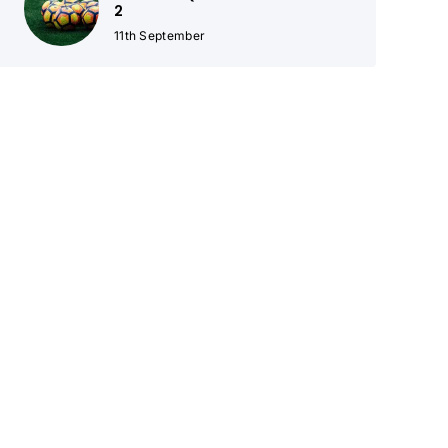
2
11th September