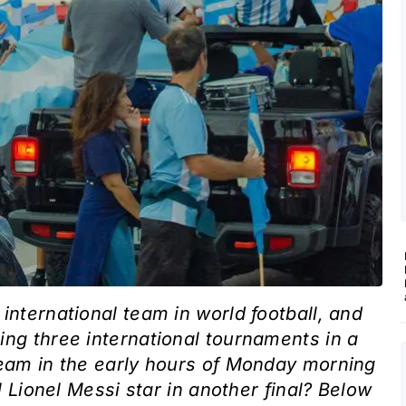
nternational team in world football, and
ng three international tournaments in a
eam in the early hours of Monday morning
l Lionel Messi star in another final? Below