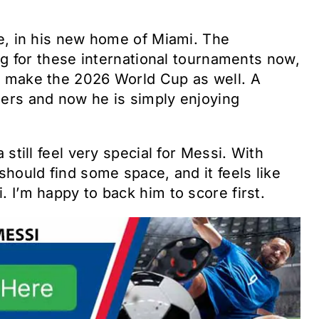
re, in his new home of Miami. The
ing for these international tournaments now,
o make the 2026 World Cup as well. A
ders and now he is simply enjoying
 still feel very special for Messi. With
should find some space, and it feels like
. I’m happy to back him to score first.