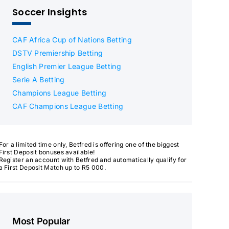
Soccer Insights
CAF Africa Cup of Nations Betting
DSTV Premiership Betting
English Premier League Betting
Serie A Betting
Champions League Betting
CAF Champions League Betting
For a limited time only, Betfred is offering one of the biggest
First Deposit bonuses available!
Register an account with Betfred and automatically qualify for
a First Deposit Match up to R5 000.
Most Popular