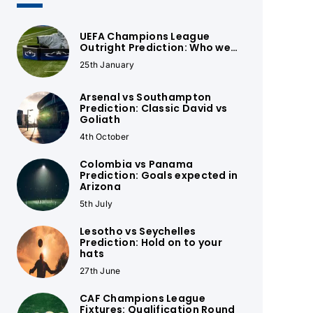
UEFA Champions League
Outright Prediction: Who we…
25th January
Arsenal vs Southampton
Prediction: Classic David vs
Goliath
4th October
Colombia vs Panama
Prediction: Goals expected in
Arizona
5th July
Lesotho vs Seychelles
Prediction: Hold on to your
hats
27th June
CAF Champions League
Fixtures: Qualification Round