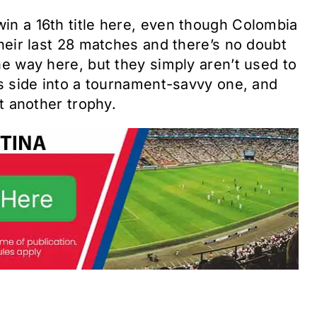
in a 16th title here, even though Colombia
their last 28 matches and there’s no doubt
he way here, but they simply aren’t used to
is side into a tournament-savvy one, and
ft another trophy.