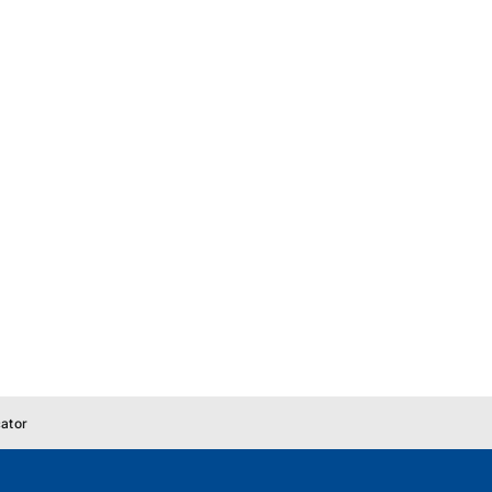
cator