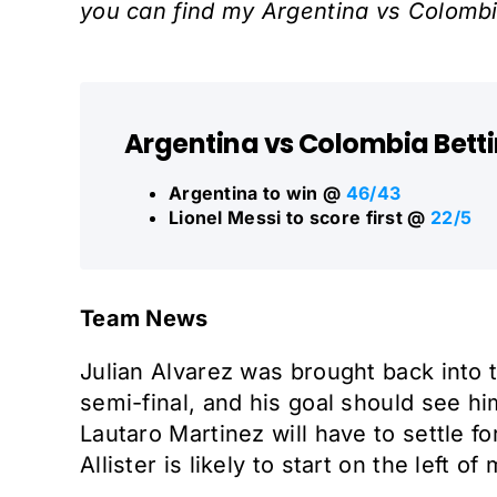
you can find my Argentina vs Colombi
Argentina vs Colombia Betti
Argentina to win @
46/43
Lionel Messi to score first @
22/5
Team News
Julian Alvarez was brought back into t
semi-final, and his goal should see him
Lautaro Martinez will have to settle f
Allister is likely to start on the left of