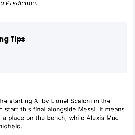
a Prediction.
ng Tips
he starting XI by Lionel Scaloni in the
 start this final alongside Messi. It means
or a place on the bench, while Alexis Mac
 midfield.