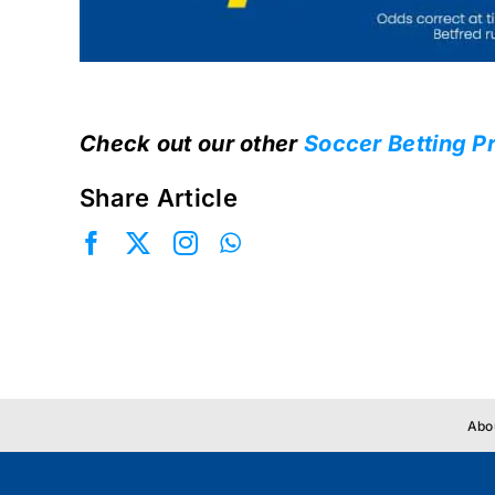
Check out our other
Soccer Betting P
Share Article
Abo