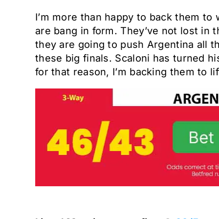
I’m more than happy to back them to w
are bang in form. They’ve not lost in 
they are going to push Argentina all t
these big finals. Scaloni has turned h
for that reason, I’m backing them to li