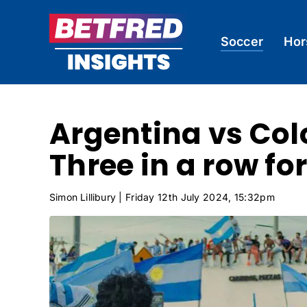
Skip
to
Soccer
Hor
content
Argentina vs Col
Three in a row fo
Simon Lillibury
| Friday 12th July 2024, 15:32pm