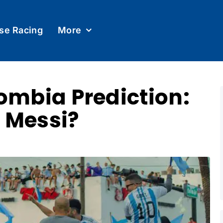
se Racing
More
ombia Prediction:
r Messi?