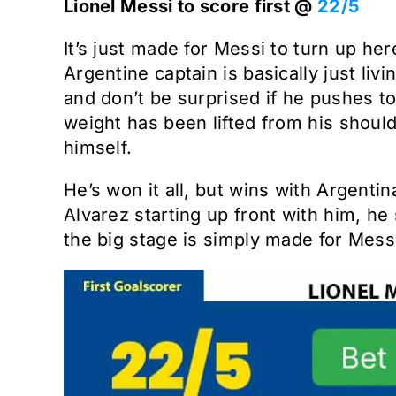
Lionel Messi to score first @
22/5
It’s just made for Messi to turn up he
Argentine captain is basically just liv
and don’t be surprised if he pushes t
weight has been lifted from his shoul
himself.
He’s won it all, but wins with Argentina
Alvarez starting up front with him, he 
the big stage is simply made for Messi