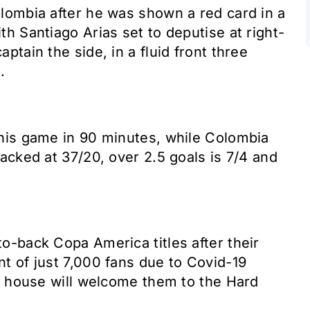
olombia after he was shown a red card in a
th Santiago Arias set to deputise at right-
ptain the side, in a fluid front three
a.
this game in 90 minutes, while Colombia
backed at 37/20, over 2.5 goals is 7/4 and
o-back Copa America titles after their
t of just 7,000 fans due to Covid-19
ll house will welcome them to the Hard