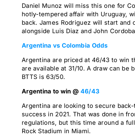
Daniel Munoz will miss this one for C
hotly-tempered affair with Uruguay, wi
back. James Rodriguez will start and ca
alongside Luis Diaz and John Cordob
Argentina vs Colombia Odds
Argentina are priced at 46/43 to win 
are available at 31/10. A draw can be 
BTTS is 63/50.
Argentina to win @
46/43
Argentina are looking to secure back-t
success in 2021. That was done in fron
regulations, but this time around a fu
Rock Stadium in Miami.