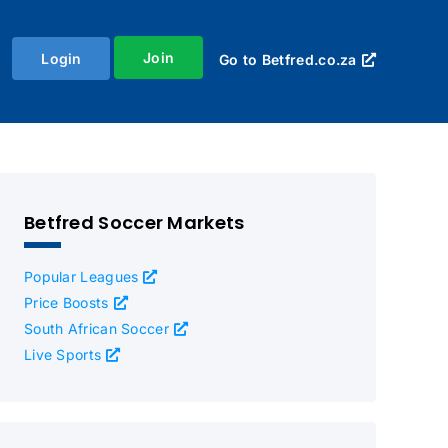
Join
Login
Go to Betfred.co.za
Betfred Soccer Markets
Popular Leagues
Price Boosts
South African Soccer
Live Sports