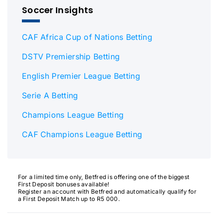
Soccer Insights
CAF Africa Cup of Nations Betting
DSTV Premiership Betting
English Premier League Betting
Serie A Betting
Champions League Betting
CAF Champions League Betting
For a limited time only, Betfred is offering one of the biggest
First Deposit bonuses available!
Register an account with Betfred and automatically qualify for
a First Deposit Match up to R5 000.