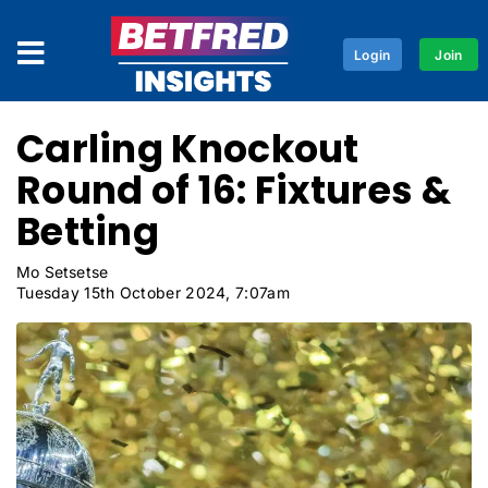
Skip
to
Login
Join
Toggle
content
Navigation
Soccer
Carling Knockout
Round of 16: Fixtures &
Horse Racing
Betting
More
Mo Setsetse
Tuesday 15th October 2024, 7:07am
Go to Betfred.co.za