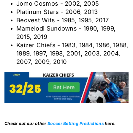
Jomo Cosmos - 2002, 2005
Platinum Stars - 2006, 2013
Bedvest Wits - 1985, 1995, 2017
Mamelodi Sundowns - 1990, 1999,
2015, 2019
Kaizer Chiefs - 1983, 1984, 1986, 1988,
1989, 1997, 1998, 2001, 2003, 2004,
2007, 2009, 2010
Check out our other
Soccer Betting Predictions
here.