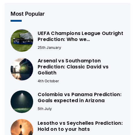
Most Popular
UEFA Champions League Outright
Prediction: Who we…
25th January
Arsenal vs Southampton
Prediction: Classic David vs
Goliath
4th October
Colombia vs Panama Prediction:
Goals expected in Arizona
5th July
Lesotho vs Seychelles Prediction:
Hold on to your hats