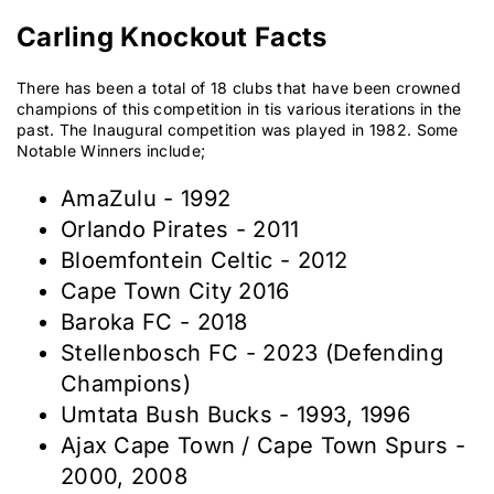
Carling Knockout Facts
There has been a total of 18 clubs that have been crowned
champions of this competition in tis various iterations in the
past. The Inaugural competition was played in 1982. Some
Notable Winners include;
AmaZulu - 1992
Orlando Pirates - 2011
Bloemfontein Celtic - 2012
Cape Town City 2016
Baroka FC - 2018
Stellenbosch FC - 2023 (Defending
Champions)
Umtata Bush Bucks - 1993, 1996
Ajax Cape Town / Cape Town Spurs -
2000, 2008