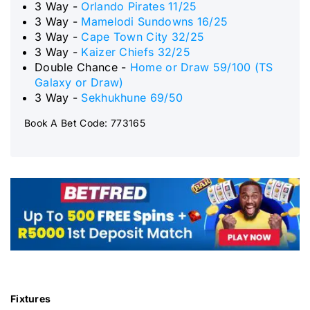
3 Way -
Orlando Pirates 11/25
3 Way -
Mamelodi Sundowns 16/25
3 Way -
Cape Town City 32/25
3 Way -
Kaizer Chiefs 32/25
Double Chance -
Home or Draw 59/100 (TS
Galaxy or Draw)
3 Way -
Sekhukhune 69/50
Book A Bet Code: 773165
Fixtures