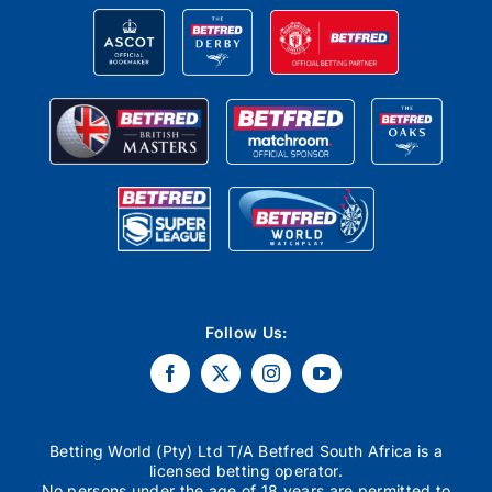
Follow Us:
Betting World (Pty) Ltd T/A Betfred South Africa is a
licensed betting operator.
No persons under the age of 18 years are permitted to