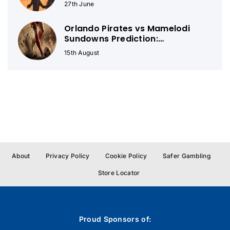
27th June
Orlando Pirates vs Mamelodi
Sundowns Prediction:…
15th August
About
Privacy Policy
Cookie Policy
Safer Gambling
Store Locator
Proud Sponsors of: