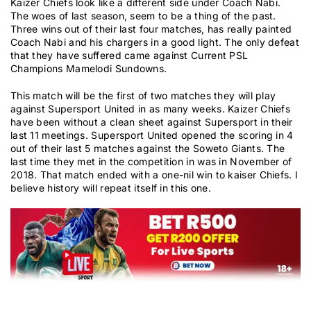
Kaizer Chiefs look like a different side under Coach Nabi.
The woes of last season, seem to be a thing of the past.
Three wins out of their last four matches, has really painted
Coach Nabi and his chargers in a good light. The only defeat
that they have suffered came against Current PSL
Champions Mamelodi Sundowns.
This match will be the first of two matches they will play
against Supersport United in as many weeks. Kaizer Chiefs
have been without a clean sheet against Supersport in their
last 11 meetings. Supersport United opened the scoring in 4
out of their last 5 matches against the Soweto Giants. The
last time they met in the competition in was in November of
2018. That match ended with a one-nil win to kaiser Chiefs. I
believe history will repeat itself in this one.