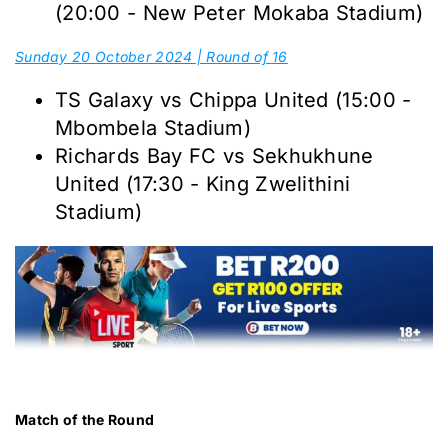
(20:00 - New Peter Mokaba Stadium)
Sunday 20 October 2024 | Round of 16
TS Galaxy vs Chippa United (15:00 -
Mbombela Stadium)
Richards Bay FC vs Sekhukhune
United (17:30 - King Zwelithini
Stadium)
Match of the Round