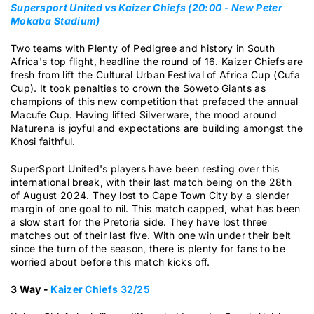
Supersport United vs Kaizer Chiefs (20:00 - New Peter
Mokaba Stadium)
Two teams with Plenty of Pedigree and history in South
Africa's top flight, headline the round of 16. Kaizer Chiefs are
fresh from lift the Cultural Urban Festival of Africa Cup (Cufa
Cup). It took penalties to crown the Soweto Giants as
champions of this new competition that prefaced the annual
Macufe Cup. Having lifted Silverware, the mood around
Naturena is joyful and expectations are building amongst the
Khosi faithful.
SuperSport United's players have been resting over this
international break, with their last match being on the 28th
of August 2024. They lost to Cape Town City by a slender
margin of one goal to nil. This match capped, what has been
a slow start for the Pretoria side. They have lost three
matches out of their last five. With one win under their belt
since the turn of the season, there is plenty for fans to be
worried about before this match kicks off.
3 Way -
Kaizer Chiefs 32/25