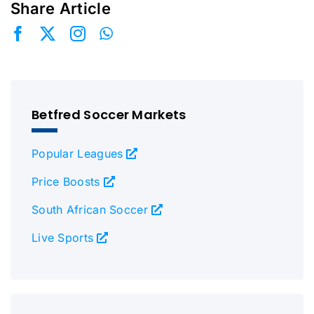
Share Article
Betfred Soccer Markets
Popular Leagues
Price Boosts
South African Soccer
Live Sports