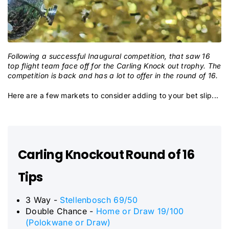
Following a successful Inaugural competition, that saw 16
top flight team face off for the Carling Knock out trophy. The
competition is back and has a lot to offer in the round of 16.
Here are a few markets to consider adding to your bet slip...
Carling Knockout Round of 16
Tips
3 Way -
Stellenbosch 69/50
Double Chance -
Home or Draw 19/100
(Polokwane or Draw)