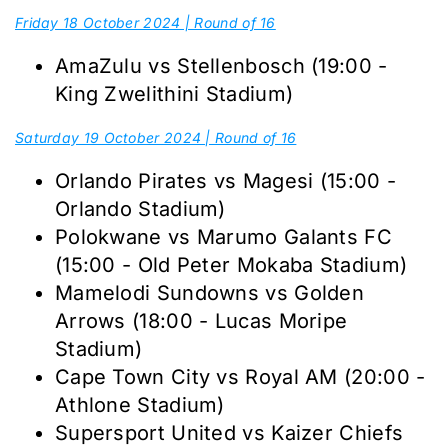
Friday 18 October 2024 | Round of 16
AmaZulu vs Stellenbosch (19:00 -
King Zwelithini Stadium)
Saturday 19 October 2024 | Round of 16
Orlando Pirates vs Magesi (15:00 -
Orlando Stadium)
Polokwane vs Marumo Galants FC
(15:00 - Old Peter Mokaba Stadium)
Mamelodi Sundowns vs Golden
Arrows (18:00 - Lucas Moripe
Stadium)
Cape Town City vs Royal AM (20:00 -
Athlone Stadium)
Supersport United vs Kaizer Chiefs