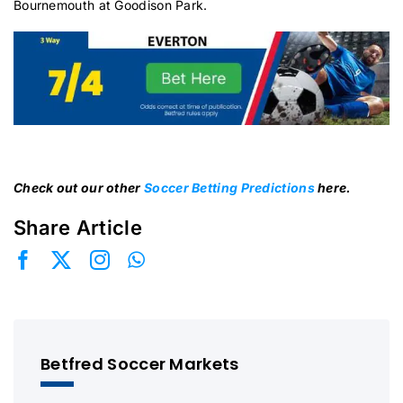
Bournemouth at Goodison Park.
Check out our other
Soccer Betting Predictions
here.
Share Article
Betfred Soccer Markets