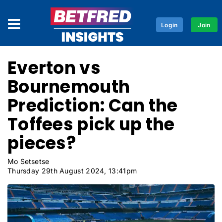
Skip
to
Login
Join
Toggle
content
Navigation
Soccer
Everton vs
Bournemouth
Horse Racing
Prediction: Can the
More
Toffees pick up the
pieces?
Go to Betfred.co.za
Mo Setsetse
Thursday 29th August 2024, 13:41pm