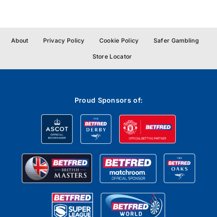
About
Privacy Policy
Cookie Policy
Safer Gambling
Store Locator
Proud Sponsors of: