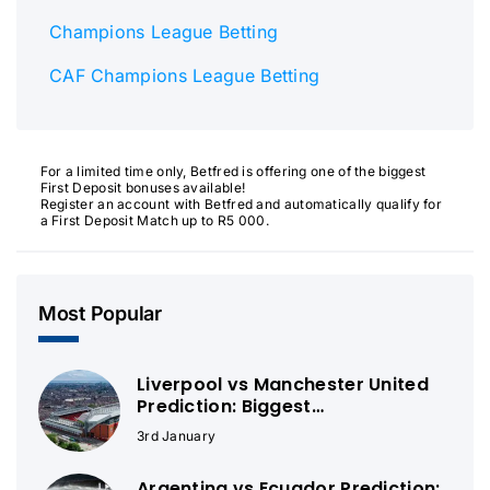
Champions League Betting
CAF Champions League Betting
For a limited time only, Betfred is offering one of the biggest
First Deposit bonuses available!
Register an account with Betfred and automatically qualify for
a First Deposit Match up to R5 000.
Most Popular
Liverpool vs Manchester United
Prediction: Biggest…
3rd January
Argentina vs Ecuador Prediction: