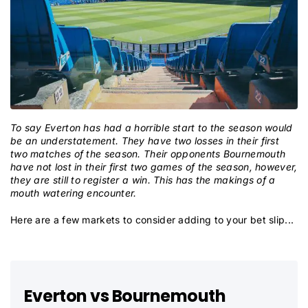
To say Everton has had a horrible start to the season would
be an understatement. They have two losses in their first
two matches of the season. Their opponents Bournemouth
have not lost in their first two games of the season, however,
they are still to register a win. This has the makings of a
mouth watering encounter.
Here are a few markets to consider adding to your bet slip...
Everton vs Bournemouth