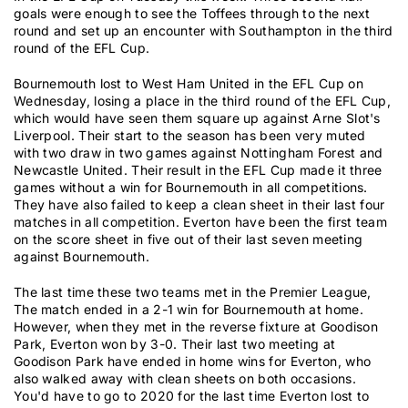
goals were enough to see the Toffees through to the next
round and set up an encounter with Southampton in the third
round of the EFL Cup.
Bournemouth lost to West Ham United in the EFL Cup on
Wednesday, losing a place in the third round of the EFL Cup,
which would have seen them square up against Arne Slot's
Liverpool. Their start to the season has been very muted
with two draw in two games against Nottingham Forest and
Newcastle United. Their result in the EFL Cup made it three
games without a win for Bournemouth in all competitions.
They have also failed to keep a clean sheet in their last four
matches in all competition. Everton have been the first team
on the score sheet in five out of their last seven meeting
against Bournemouth.
The last time these two teams met in the Premier League,
The match ended in a 2-1 win for Bournemouth at home.
However, when they met in the reverse fixture at Goodison
Park, Everton won by 3-0. Their last two meeting at
Goodison Park have ended in home wins for Everton, who
also walked away with clean sheets on both occasions.
You'd have to go to 2020 for the last time Everton lost to