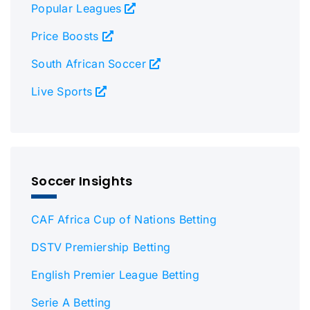
Popular Leagues
Price Boosts
South African Soccer
Live Sports
Soccer Insights
CAF Africa Cup of Nations Betting
DSTV Premiership Betting
English Premier League Betting
Serie A Betting