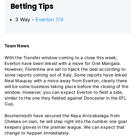
Betting Tips
3 Way -
Everton 7/4
Team News
With the Transfer window coming to a close this week,
Everton have been linked with a move for Orel Mangala.
However, Fiorentina are set to hijack the deal according to
some reports coming out of Italy. Some reports have linked
Neal Maupay with a move away from Everton, clearly there
will be some business taking place before the closing of the
window. However, you can expect Everton to field a side,
similar to the one they fielded against Doncaster in the EFL
Cup.
Bournemouth have secured the Kepa Arrizabalaga from
Chelsea on loan, he will step right into the number one goal
keepers gloves in the premier league. We can expect that
change to happen immediately.