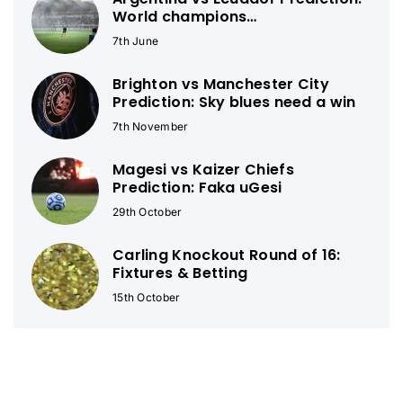
World champions…
7th June
Brighton vs Manchester City
Prediction: Sky blues need a win
7th November
Magesi vs Kaizer Chiefs
Prediction: Faka uGesi
29th October
Carling Knockout Round of 16:
Fixtures & Betting
15th October