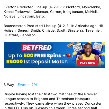
Everton Predicted Line-up (4-2-3-1): Pickford, Mykolenko,
Keane Tarkowski, Coleman, Garner, Iroegbunam, McNeil,
Ndiaye, Lindstrom, Beto.
Bournemouth Predicted Line-up (4-2-3-1): Arrizabalaga, Hill,
Huijsen, Senesi, Smith, Christie, Scott, Sinisterra, Tavernier,
Ouattara, Jebbison.
3 Way -
Everton 7/4
Dispite having lost their first two matches of the Premier
League season to Brighton and Tottenham Hotspurs
respectively. They came alive when they played Doncaster
In the EFL Cup on Tuesday this week. Three second half