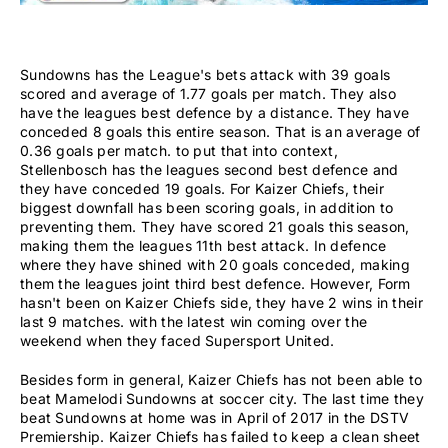
Sundowns has the League's bets attack with 39 goals
scored and average of 1.77 goals per match. They also
have the leagues best defence by a distance. They have
conceded 8 goals this entire season. That is an average of
0.36 goals per match. to put that into context,
Stellenbosch has the leagues second best defence and
they have conceded 19 goals. For Kaizer Chiefs, their
biggest downfall has been scoring goals, in addition to
preventing them. They have scored 21 goals this season,
making them the leagues 11th best attack. In defence
where they have shined with 20 goals conceded, making
them the leagues joint third best defence. However, Form
hasn't been on Kaizer Chiefs side, they have 2 wins in their
last 9 matches. with the latest win coming over the
weekend when they faced Supersport United.
Besides form in general, Kaizer Chiefs has not been able to
beat Mamelodi Sundowns at soccer city. The last time they
beat Sundowns at home was in April of 2017 in the DSTV
Premiership. Kaizer Chiefs has failed to keep a clean sheet