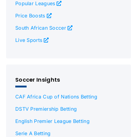
Popular Leagues
Price Boosts
South African Soccer
Live Sports
Soccer Insights
CAF Africa Cup of Nations Betting
DSTV Premiership Betting
English Premier League Betting
Serie A Betting