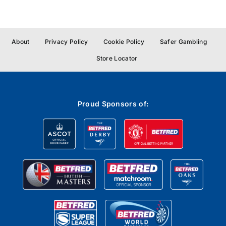
About
Privacy Policy
Cookie Policy
Safer Gambling
Store Locator
Proud Sponsors of: