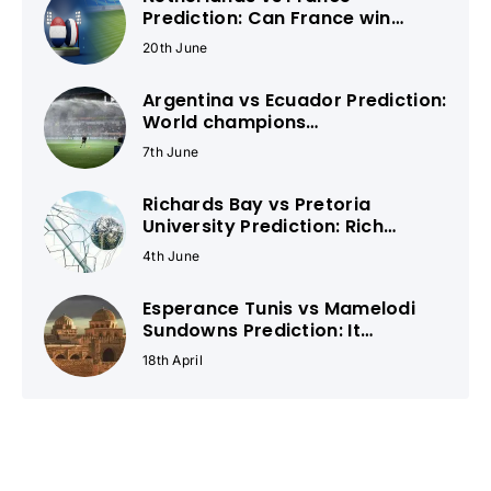
Prediction: Can France win…
20th June
Argentina vs Ecuador Prediction:
World champions…
7th June
Richards Bay vs Pretoria
University Prediction: Rich…
4th June
Esperance Tunis vs Mamelodi
Sundowns Prediction: It…
18th April