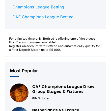
Champions League Betting
CAF Champions League Betting
For a limited time only, Betfred is offering one of the biggest
First Deposit bonuses available!
Register an account with Betfred and automatically qualify for
a First Deposit Match up to R5 000.
Most Popular
CAF Champions League Draw:
Group Stages & Fixtures
8th October
Netherlands vs France