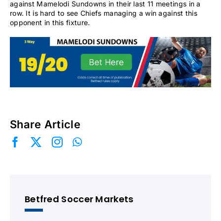
against Mamelodi Sundowns in their last 11 meetings in a
row. It is hard to see Chiefs managing a win against this
opponent in this fixture.
Share Article
Betfred Soccer Markets