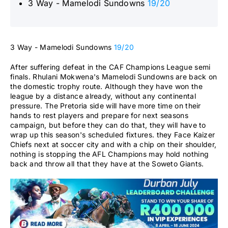
3 Way - Mamelodi Sundowns
19/20
3 Way - Mamelodi Sundowns
19/20
After suffering defeat in the CAF Champions League semi
finals. Rhulani Mokwena's Mamelodi Sundowns are back on
the domestic trophy route. Although they have won the
league by a distance already, without any continental
pressure. The Pretoria side will have more time on their
hands to rest players and prepare for next seasons
campaign, but before they can do that, they will have to
wrap up this season's scheduled fixtures. they Face Kaizer
Chiefs next at soccer city and with a chip on their shoulder,
nothing is stopping the AFL Champions may hold nothing
back and throw all that they have at the Soweto Giants.