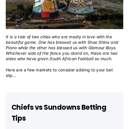
It is a tale of two cities who are madly in love with the
beautiful game. One has blessed us with Shoe Shine and
Piano while the other has blessed us with Glamour Boys.
Whichever side of the fence you stand on, these are two
sides who have given South African Football so much.
Here are a few markets to consider adding to your bet
slip...
Chiefs vs Sundowns Betting
Tips