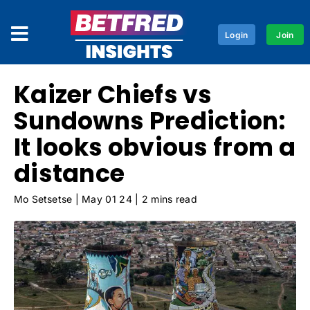
Skip
to
Login
Join
Toggle
content
Navigation
Soccer
Kaizer Chiefs vs
Sundowns Prediction:
Horse Racing
It looks obvious from a
More
distance
Mo Setsetse
| May 01 24 |
2 mins read
Go to Betfred.co.za