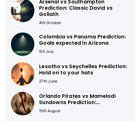
Arsenal vs Southampton
Prediction: Classic David vs
Goliath
4th October
Colombia vs Panama Prediction:
Goals expected in Arizona
5th July
Lesotho vs Seychelles Prediction:
Hold on to your hats
27th June
Orlando Pirates vs Mamelodi
Sundowns Prediction:…
15th August