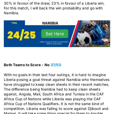
30% in favour of the draw, 23% in favour of a Liberia win.
For this match, I will back the win probability and go with
Namibia.
Both Teams to
Score - No
37/50
With no goals in their last four outings, it is hard to imagine
Liberia posing a goal threat against Namibia who themselves
have struggled to keep clean sheets in their recent matches.
The difference being Namibia had to keep clean sheets
against, Angola, Mali, South Africa and Tunisia in the CAF
Africa Cup of Nations while Liberia was playing the CAF
Africa Cup of Nations Qualifiers. It is not the same kind of
competition. Liberia was failing to score against Djibouti and
Malawi. It will take some thing special for them to trouble