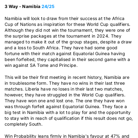
3 Way - Namibia
24/25
Namibia will look to draw from their success at the Africa
Cup of Nations as inspiration for these World Cup qualifiers.
Although they did not win the tournament, they were one of
the surprise packages at the tournament in 2024. They
managed to make it out of the group stages, despite a draw
and a loss to South Africa. They have had some good
fortune with their match against Equatorial Guinea having
been forfeited, they capitalised in their second game with a
win against SA Tome and Principe.
This will be their first meeting in recent history, Namibia are
in troublesome form. They have no wins in their last three
matches. Liberia have no loses in their last two matches,
however, they have struggled in the World Cup qualifiers.
They have won one and lost one. The one they have won
was through forfeit against Equatorial Guinea. They face a
big test in Namibia with a lot to play for and the opportunity
to stay with in reach of qualification if this result does not go,
completely South.
Win Probability leans firmly in Namibia's favour at 47% and