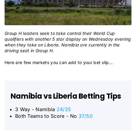
Group H leaders seek to take control their World Cup
qualifiers with another 5 star display on Wednesday evening
when they take on Liberia. Namibia are currently in the
driving seat in Group H.
Here are few markets you can add to your bet slip...
Namibia vs Liberia Betting Tips
3 Way - Namibia
24/25
Both Teams to Score - No
37/50