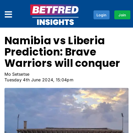
Skip
to
Login
Join
Toggle
content
Navigation
Soccer
Namibia vs Liberia
Prediction: Brave
Horse Racing
Warriors will conquer
More
Mo Setsetse
Tuesday 4th June 2024, 15:04pm
Go to Betfred.co.za