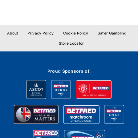
About
Privacy Policy
Cookie Policy
Safer Gambling
Store Locator
Proud Sponsors of: