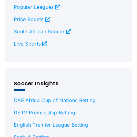
Popular Leagues
Price Boosts
South African Soccer
Live Sports
Soccer Insights
CAF Africa Cup of Nations Betting
DSTV Premiership Betting
English Premier League Betting