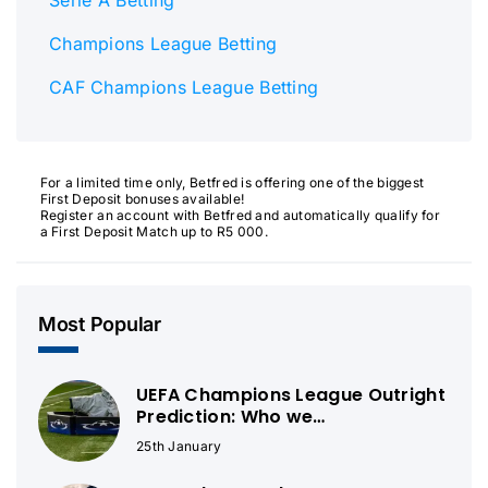
Serie A Betting
Champions League Betting
CAF Champions League Betting
For a limited time only, Betfred is offering one of the biggest
First Deposit bonuses available!
Register an account with Betfred and automatically qualify for
a First Deposit Match up to R5 000.
Most Popular
UEFA Champions League Outright
Prediction: Who we…
25th January