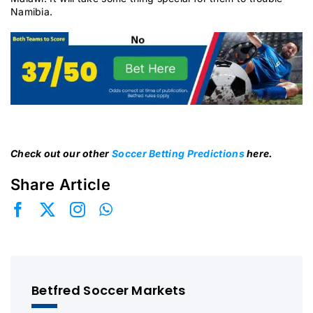
Namibia.
Check out our other
Soccer Betting Predictions
here.
Share Article
Betfred Soccer Markets