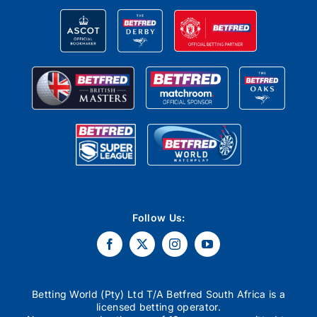
Follow Us:
Betting World (Pty) Ltd T/A Betfred South Africa is a
licensed betting operator.