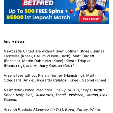
Injury news
Newcastle United are without Sven Botman (Knee), Jamaal
Lascelles (Knee), Callum Wilson (Back), Matt Targett
(Eczema), Martin Dubravka (Knee), Kieran Trippier
(Hamstring), and Anthony Gordon (Groin).
Arsenal are without Kieran Tierney (Hamstring), Martin
Odegaard (Ankle), Ricaardo Calafoiri (Knee), Gabriel (Knee).
Newcastle United Predicted Line-up (4-3-3): Pope; Krafth,
Schar, Kelly, Hall, Guimaraes, Tonali, Joelinton, Gordon, Isak,
Willock.
Arsenal Predicted Line-up (4-3-3): Raya; Partey, White,