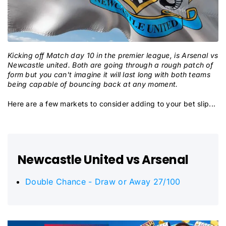
Kicking off Match day 10 in the premier league, is Arsenal vs
Newcastle united. Both are going through a rough patch of
form but you can't imagine it will last long with both teams
being capable of bouncing back at any moment.
Here are a few markets to consider adding to your bet slip...
Newcastle United vs Arsenal
Double Chance - Draw or Away 27/100