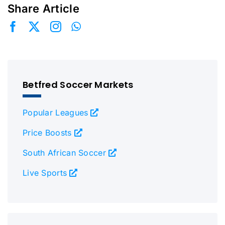
Share Article
Betfred Soccer Markets
Popular Leagues
Price Boosts
South African Soccer
Live Sports