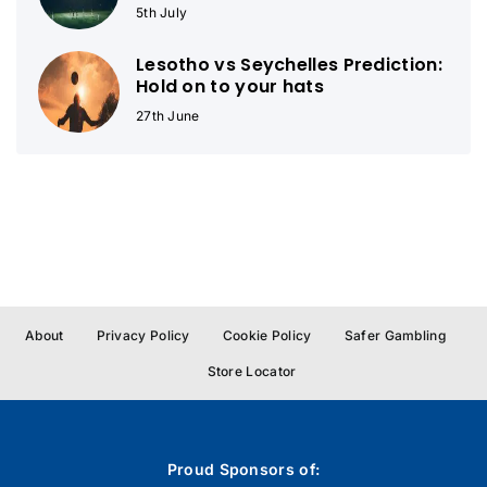
5th July
Lesotho vs Seychelles Prediction:
Hold on to your hats
27th June
About
Privacy Policy
Cookie Policy
Safer Gambling
Store Locator
Proud Sponsors of: