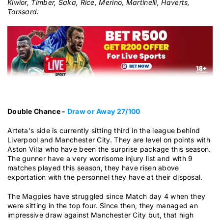
Kiwior, Timber, Saka, Rice, Merino, Martinelli, Haverts,
Torssard.
Double Chance -
Draw or Away 27/100
Arteta's side is currently sitting third in the league behind
Liverpool and Manchester City. They are level on points with
Aston Villa who have been the surprise package this season.
The gunner have a very worrisome injury list and with 9
matches played this season, they have risen above
exportation with the personnel they have at their disposal.
The Magpies have struggled since Match day 4 when they
were sitting in the top four. Since then, they managed an
impressive draw against Manchester City but, that high