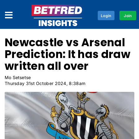
Skip
to
Login
Join
Toggle
content
Navigation
Soccer
Newcastle vs Arsenal
Prediction: It has draw
Horse Racing
written all over
More
Mo Setsetse
Thursday 31st October 2024, 8:38am
Go to Betfred.co.za