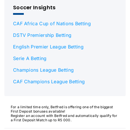
Soccer Insights
CAF Africa Cup of Nations Betting
DSTV Premiership Betting
English Premier League Betting
Serie A Betting
Champions League Betting
CAF Champions League Betting
For a limited time only, Betfred is offering one of the biggest
First Deposit bonuses available!
Register an account with Betfred and automatically qualify for
a First Deposit Match up to R5 000.