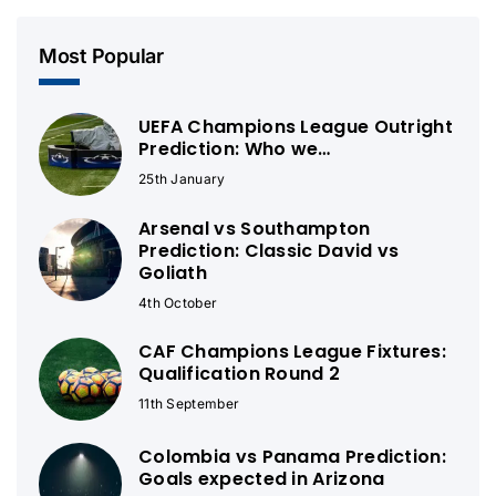
Most Popular
UEFA Champions League Outright
Prediction: Who we…
25th January
Arsenal vs Southampton
Prediction: Classic David vs
Goliath
4th October
CAF Champions League Fixtures:
Qualification Round 2
11th September
Colombia vs Panama Prediction:
Goals expected in Arizona