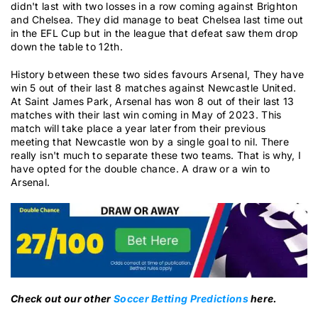
didn't last with two losses in a row coming against Brighton
and Chelsea. They did manage to beat Chelsea last time out
in the EFL Cup but in the league that defeat saw them drop
down the table to 12th.
History between these two sides favours Arsenal, They have
win 5 out of their last 8 matches against Newcastle United.
At Saint James Park, Arsenal has won 8 out of their last 13
matches with their last win coming in May of 2023. This
match will take place a year later from their previous
meeting that Newcastle won by a single goal to nil. There
really isn't much to separate these two teams. That is why, I
have opted for the double chance. A draw or a win to
Arsenal.
Check out our other
Soccer Betting Predictions
here.