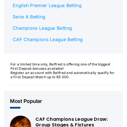
English Premier League Betting
Serie A Betting
Champions League Betting
CAF Champions League Betting
For a limited time only, Betfred is offering one of the biggest
First Deposit bonuses available!
Register an account with Betfred and automatically qualify for
a First Deposit Match up to R5 000.
Most Popular
CAF Champions League Draw:
Group Stages & Fixtures