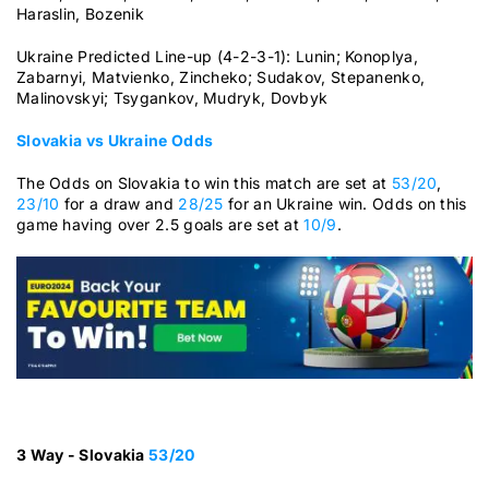
Haraslin, Bozenik
Ukraine Predicted Line-up (4-2-3-1): Lunin; Konoplya,
Zabarnyi, Matvienko, Zincheko; Sudakov, Stepanenko,
Malinovskyi; Tsygankov, Mudryk, Dovbyk
Slovakia vs Ukraine Odds
The Odds on Slovakia to win this match are set at
53/20
,
23/10
for a draw and
28/25
for an Ukraine win. Odds on this
game having over 2.5 goals are set at
10/9
.
3 Way - Slovakia
53/20