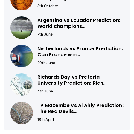
8th October
Argentina vs Ecuador Prediction:
World champions…
7th June
Netherlands vs France Prediction:
Can France win…
20th June
Richards Bay vs Pretoria
University Prediction: Rich…
4th June
TP Mazembe vs Al Ahly Prediction:
The Red Devils…
18th April