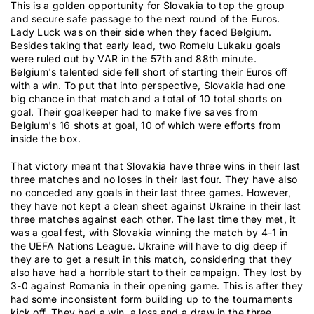
This is a golden opportunity for Slovakia to top the group
and secure safe passage to the next round of the Euros.
Lady Luck was on their side when they faced Belgium.
Besides taking that early lead, two Romelu Lukaku goals
were ruled out by VAR in the 57th and 88th minute.
Belgium's talented side fell short of starting their Euros off
with a win. To put that into perspective, Slovakia had one
big chance in that match and a total of 10 total shorts on
goal. Their goalkeeper had to make five saves from
Belgium's 16 shots at goal, 10 of which were efforts from
inside the box.
That victory meant that Slovakia have three wins in their last
three matches and no loses in their last four. They have also
no conceded any goals in their last three games. However,
they have not kept a clean sheet against Ukraine in their last
three matches against each other. The last time they met, it
was a goal fest, with Slovakia winning the match by 4-1 in
the UEFA Nations League. Ukraine will have to dig deep if
they are to get a result in this match, considering that they
also have had a horrible start to their campaign. They lost by
3-0 against Romania in their opening game. This is after they
had some inconsistent form building up to the tournaments
kick off. They had a win, a loss and a draw in the three