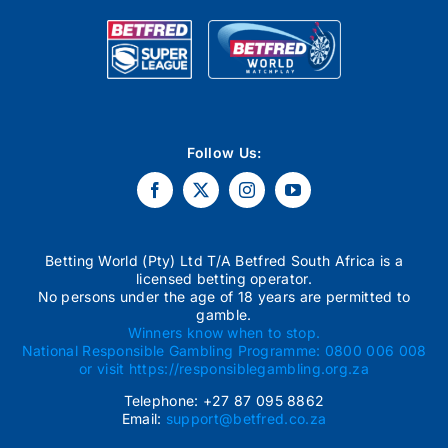
Follow Us:
Betting World (Pty) Ltd T/A Betfred South Africa is a
licensed betting operator.
No persons under the age of 18 years are permitted to
gamble.
Winners know when to stop.
National Responsible Gambling Programme: 0800 006 008
or visit https://responsiblegambling.org.za
Telephone: +27 87 095 8862
Email:
support@betfred.co.za