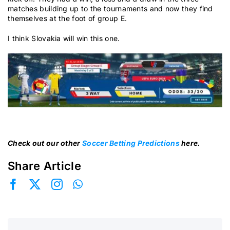
matches building up to the tournaments and now they find
themselves at the foot of group E.
I think Slovakia will win this one.
Check out our other
Soccer Betting Predictions
here.
Share Article