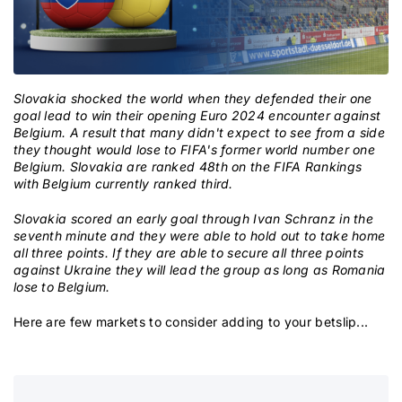
Slovakia shocked the world when they defended their one
goal lead to win their opening Euro 2024 encounter against
Belgium. A result that many didn't expect to see from a side
they thought would lose to FIFA's former world number one
Belgium. Slovakia are ranked 48th on the FIFA Rankings
with Belgium currently ranked third.
Slovakia scored an early goal through Ivan Schranz in the
seventh minute and they were able to hold out to take home
all three points. If they are able to secure all three points
against Ukraine they will lead the group as long as Romania
lose to Belgium.
Here are few markets to consider adding to your betslip...