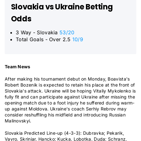
Slovakia vs Ukraine Betting
Odds
3 Way - Slovakia
53/20
Total Goals - Over 2.5
10/9
Team News
After making his tournament debut on Monday, Boavista's
Robert Bozenik is expected to retain his place at the front of
Slovakia's attack. Ukraine will be hoping Vitaliy Mykolenko is
fully fit and can participate against Ukraine after missing the
opening match due to a foot injury he suffered during warm-
up against Moldova. Ukraine's coach Serhiy Rebrov may
consider reshuffling his midfield and introducing Russian
Malinovskyi.
Slovakia Predicted Line-up (4-3-3): Dubravka; Pekarik,
Vavro, Skriniar, Hancko; Kucka, Lobotka, Duda; Schranz,