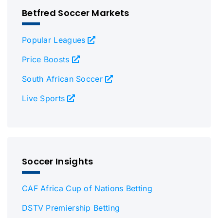
Betfred Soccer Markets
Popular Leagues
Price Boosts
South African Soccer
Live Sports
Soccer Insights
CAF Africa Cup of Nations Betting
DSTV Premiership Betting