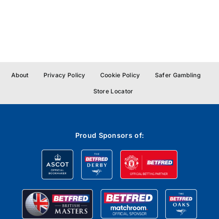
About
Privacy Policy
Cookie Policy
Safer Gambling
Store Locator
Proud Sponsors of: