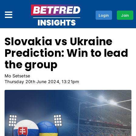
Skip
to
Login
Join
Toggle
content
Navigation
Soccer
Slovakia vs Ukraine
Prediction: Win to lead
Horse Racing
the group
More
Mo Setsetse
Thursday 20th June 2024, 13:21pm
Go to Betfred.co.za