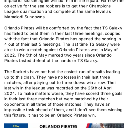
impactful season again without him in the squad. For now the
objective for the sea robbers is to get their Champions
League qualification and compete at the same level as
Mamelodi Sundowns.
Orlando Pirates will be comforted by the fact that TS Galaxy
has failed to beat them in their last three meetings. coupled
with the fact that Orlando Pirates has opened the scoring in
4 out of their last 5 meetings. The last time TS Galaxy were
able to win a match against Orlando Pirates was in May of
2022. The 5th of May marked two years since Orlando
Pirates tasted defeat at the hands or TS Galaxy.
The Rockets have not had the easiest run of results leading
up to this clash. They have no losses in their last three
matches, after playing out to three draws win a row. Their
last win in the league was recorded on the 26th of April
2024. To make matters worse, they have scored three goals
in their last three matches but were matched by their
opponents in all three of those matches. They have an
impossible task ahead of them, and I don't see them winning
this fixture. It has to be an Orlando Pirates win.