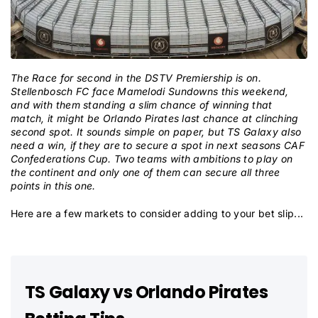
The Race for second in the DSTV Premiership is on.
Stellenbosch FC face Mamelodi Sundowns this weekend,
and with them standing a slim chance of winning that
match, it might be Orlando Pirates last chance at clinching
second spot. It sounds simple on paper, but TS Galaxy also
need a win, if they are to secure a spot in next seasons CAF
Confederations Cup. Two teams with ambitions to play on
the continent and only one of them can secure all three
points in this one.
Here are a few markets to consider adding to your bet slip...
TS Galaxy vs Orlando Pirates