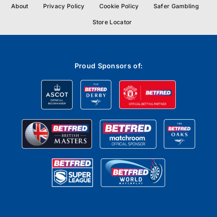
About
Privacy Policy
Cookie Policy
Safer Gambling
Store Locator
Proud Sponsors of: