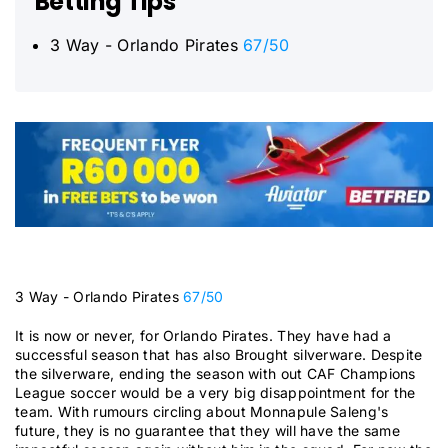
Betting Tips
3 Way - Orlando Pirates
67/50
3 Way - Orlando Pirates
67/50
It is now or never, for Orlando Pirates. They have had a
successful season that has also Brought silverware. Despite
the silverware, ending the season with out CAF Champions
League soccer would be a very big disappointment for the
team. With rumours circling about Monnapule Saleng's
future, they is no guarantee that they will have the same