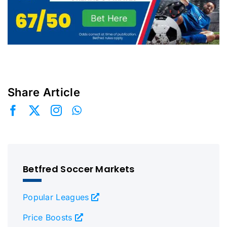
Share Article
Betfred Soccer Markets
Popular Leagues
Price Boosts