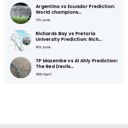
Argentina vs Ecuador Prediction:
World champions…
7th June
Richards Bay vs Pretoria
University Prediction: Rich…
4th June
TP Mazembe vs Al Ahly Prediction:
The Red Devils…
18th April