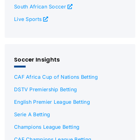
South African Soccer
Live Sports
Soccer Insights
CAF Africa Cup of Nations Betting
DSTV Premiership Betting
English Premier League Betting
Serie A Betting
Champions League Betting
CAF Champions League Betting