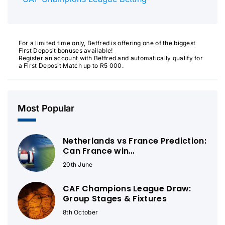
For a limited time only, Betfred is offering one of the biggest
First Deposit bonuses available!
Register an account with Betfred and automatically qualify for
a First Deposit Match up to R5 000.
Most Popular
Netherlands vs France Prediction:
Can France win…
20th June
CAF Champions League Draw:
Group Stages & Fixtures
8th October