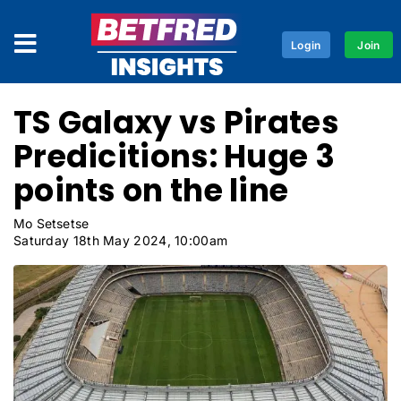
Skip
to
Login
Join
Toggle
content
Navigation
Soccer
TS Galaxy vs Pirates
Predicitions: Huge 3
Horse Racing
points on the line
More
Mo Setsetse
Saturday 18th May 2024, 10:00am
Go to Betfred.co.za