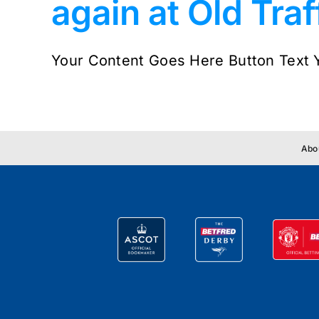
again at Old Traf
Your Content Goes Here Button Text Y
Abo