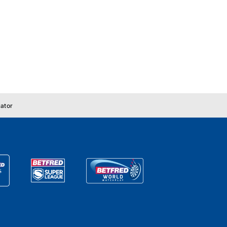
cator