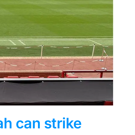
ah can strike