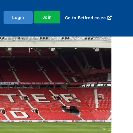
Join
Login
Go to Betfred.co.za