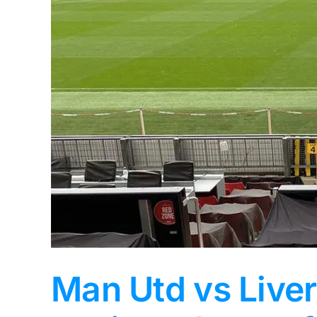
Man Utd vs Liver