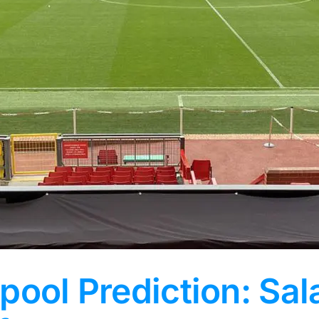
pool Prediction: Sal