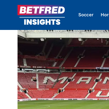
Skip
to
Soccer
Hor
content