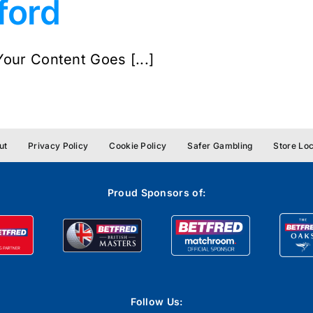
ford
our Content Goes [...]
ut
Privacy Policy
Cookie Policy
Safer Gambling
Store Lo
Proud Sponsors of:
Follow Us: