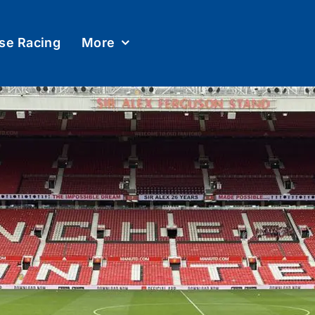
se Racing
More