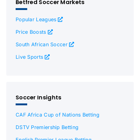
Betfred Soccer Markets
Popular Leagues
Price Boosts
South African Soccer
Live Sports
Soccer Insights
CAF Africa Cup of Nations Betting
DSTV Premiership Betting
English Premier League Betting