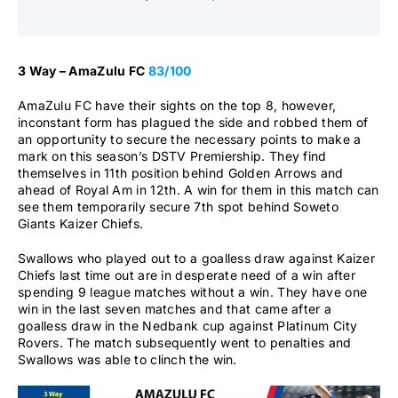
3 Way – AmaZulu FC
83/100
AmaZulu FC have their sights on the top 8, however,
inconstant form has plagued the side and robbed them of
an opportunity to secure the necessary points to make a
mark on this season’s DSTV Premiership. They find
themselves in 11
th
position behind Golden Arrows and
ahead of Royal Am in 12
th
. A win for them in this match can
see them temporarily secure 7
th
spot behind Soweto
Giants Kaizer Chiefs.
Swallows who played out to a goalless draw against Kaizer
Chiefs last time out are in desperate need of a win after
spending 9 league matches without a win. They have one
win in the last seven matches and that came after a
goalless draw in the Nedbank cup against Platinum City
Rovers. The match subsequently went to penalties and
Swallows was able to clinch the win.