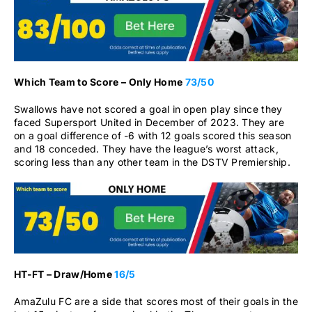
Which Team to Score – Only Home
73/50
Swallows have not scored a goal in open play since they
faced Supersport United in December of 2023. They are
on a goal difference of -6 with 12 goals scored this season
and 18 conceded. They have the league’s worst attack,
scoring less than any other team in the DSTV Premiership.
HT-FT – Draw/Home
16/5
AmaZulu FC are a side that scores most of their goals in the