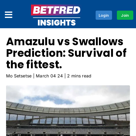
Skip
to
Login
Join
Toggle
content
Navigation
Soccer
Amazulu vs Swallows
Prediction: Survival of
Horse Racing
the fittest.
More
Mo Setsetse
| March 04 24 |
2 mins read
Go to Betfred.co.za