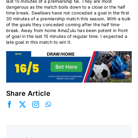
last 15 minutes of a premiership tie. They are most
dangerous as the match boils down to a close or the half
time break. Swallows have not conceded a goal in the first
30 minutes of a premiership match this season. With a bulk
of the goals they conceded coming after the half time
break. Away from home AmaZulu has been potent in front
of goal in the last 15 minutes of regular time. I expected a
late goal in this match to win it.
Share Article