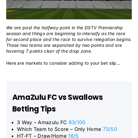
We are past the halfway point in the DSTV Premiership
season and things are beginning to intensify as the race
for second place and the race to survive relegation begins.
These two teams are separated by two points and are
hovering 7 points clear of the drop zone.
Here are markets to consider adding to your bet slip...
AmaZulu FC vs Swallows
Betting Tips
3 Way – Amazulu FC
83/100
Which Team to Score – Only Home
73/50
HT-FT – Draw/Home
16/5