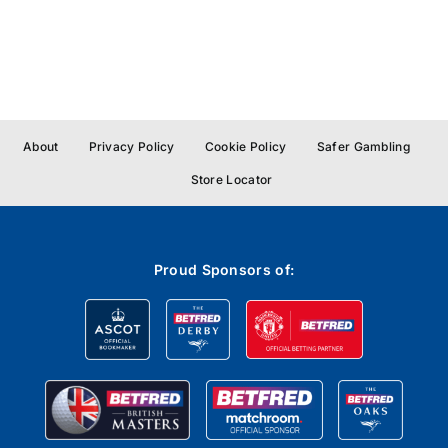
About
Privacy Policy
Cookie Policy
Safer Gambling
Store Locator
Proud Sponsors of: