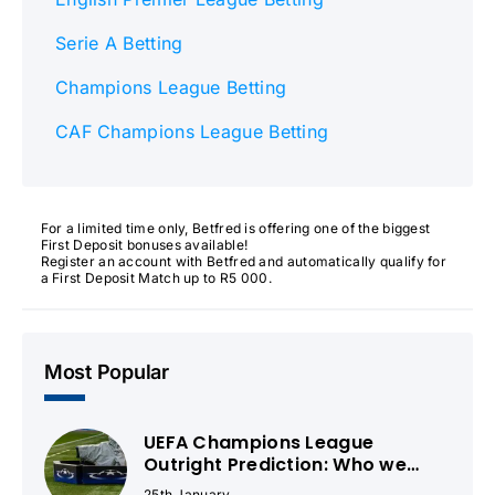
Serie A Betting
Champions League Betting
CAF Champions League Betting
For a limited time only, Betfred is offering one of the biggest
First Deposit bonuses available!
Register an account with Betfred and automatically qualify for
a First Deposit Match up to R5 000.
Most Popular
UEFA Champions League
Outright Prediction: Who we…
25th January