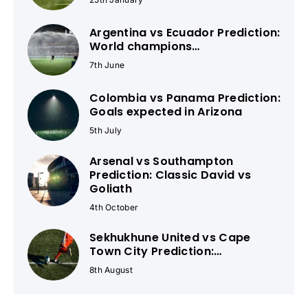
Argentina vs Ecuador Prediction:
World champions…
7th June
Colombia vs Panama Prediction:
Goals expected in Arizona
5th July
Arsenal vs Southampton
Prediction: Classic David vs
Goliath
4th October
Sekhukhune United vs Cape
Town City Prediction:…
8th August