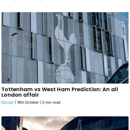
Tottenham vs West Ham Prediction: An all
London affair
Soccer
| 16th October |
2 min read