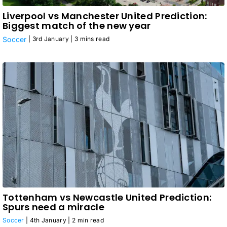
Liverpool vs Manchester United Prediction:
Biggest match of the new year
Soccer
| 3rd January |
3 mins read
Tottenham vs Newcastle United Prediction:
Spurs need a miracle
Soccer
| 4th January |
2 min read