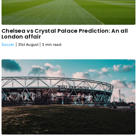
Chelsea vs Crystal Palace Prediction: An all
London affair
Soccer
| 31st August |
3 min read