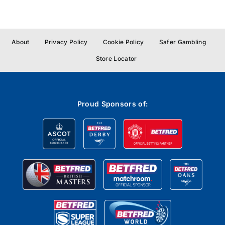
About
Privacy Policy
Cookie Policy
Safer Gambling
Store Locator
Proud Sponsors of: