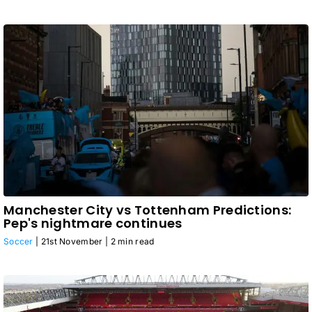
Manchester City vs Tottenham Predictions:
Pep's nightmare continues
Soccer
| 21st November |
2 min read