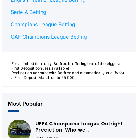
Serie A Betting
Champions League Betting
CAF Champions League Betting
For a limited time only, Betfred is offering one of the biggest
First Deposit bonuses available!
Register an account with Betfred and automatically qualify for
a First Deposit Match up to R5 000.
Most Popular
UEFA Champions League Outright
Prediction: Who we…