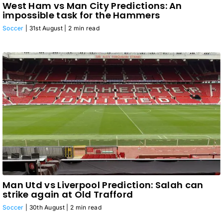
West Ham vs Man City Predictions: An
impossible task for the Hammers
Soccer
| 31st August |
2 min read
Man Utd vs Liverpool Prediction: Salah can
strike again at Old Trafford
Soccer
| 30th August |
2 min read