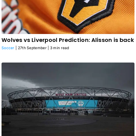
Wolves vs Liverpool Prediction: Alisson is back
Soccer
| 27th September |
3 min read