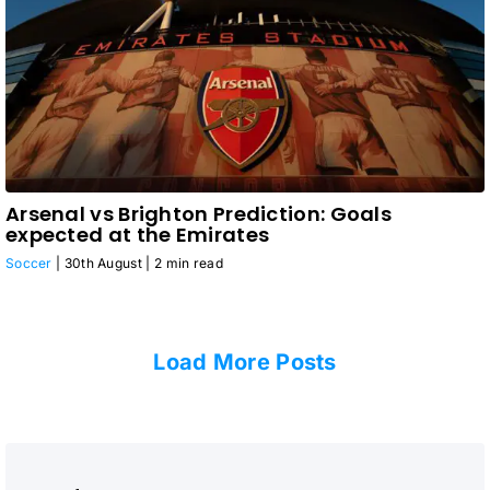
Arsenal vs Brighton Prediction: Goals
expected at the Emirates
Soccer
| 30th August |
2 min read
Load More Posts