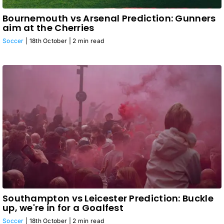
Bournemouth vs Arsenal Prediction: Gunners
aim at the Cherries
Soccer
| 18th October |
2 min read
Southampton vs Leicester Prediction: Buckle
up, we're in for a Goalfest
Soccer
| 18th October |
2 min read