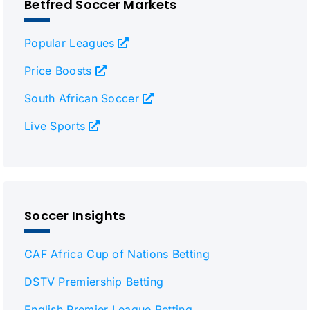
Betfred Soccer Markets
Popular Leagues
Price Boosts
South African Soccer
Live Sports
Soccer Insights
CAF Africa Cup of Nations Betting
DSTV Premiership Betting
English Premier League Betting