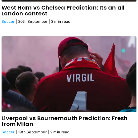
West Ham vs Chelsea Prediction: Its an all
London contest
Soccer
| 20th September |
3 min read
Liverpool vs Bournemouth Prediction: Fresh
from Milan
Soccer
| 19th September |
2 min read