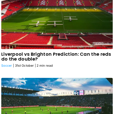
Liverpool vs Brighton Prediction: Can the reds
do the double?
Soccer
| 31st October |
2 min read