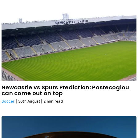
Newcastle vs Spurs Prediction: Postecoglou
can come out on top
Soccer
| 30th August |
2 min read