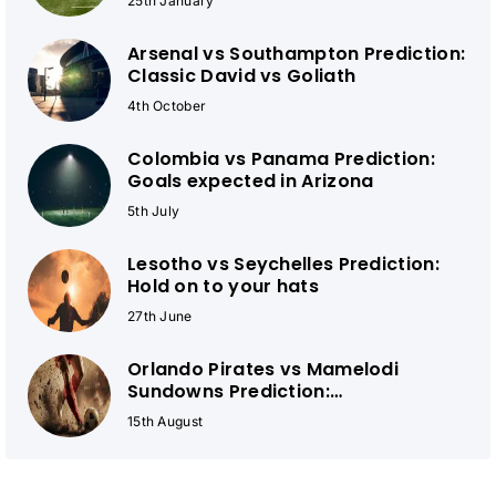
25th January
Arsenal vs Southampton Prediction:
Classic David vs Goliath
4th October
Colombia vs Panama Prediction:
Goals expected in Arizona
5th July
Lesotho vs Seychelles Prediction:
Hold on to your hats
27th June
Orlando Pirates vs Mamelodi
Sundowns Prediction:…
15th August