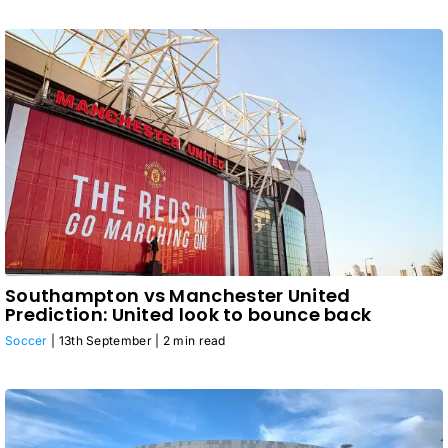
Southampton vs Manchester United
Prediction: United look to bounce back
Soccer
| 13th September |
2 min read