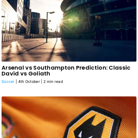
Arsenal vs Southampton Prediction: Classic
David vs Goliath
Soccer
| 4th October |
2 min read