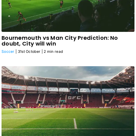
Bournemouth vs Man City Prediction: No
doubt, City will win
Soccer
| 31st October |
2 min read