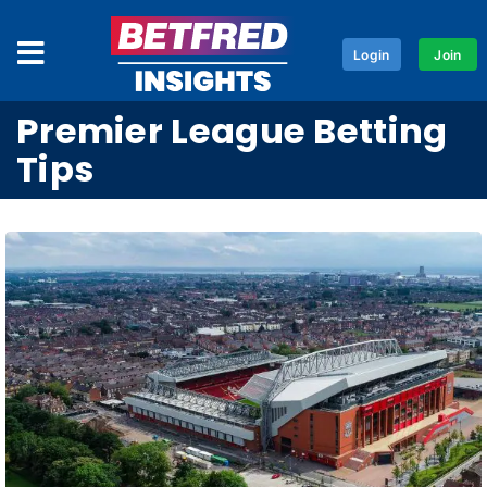
Skip
to
Login
Join
Toggle
content
Navigation
Soccer
Premier League Betting
Tips
Horse Racing
More
Go to Betfred.co.za