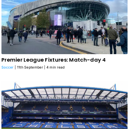
Premier League Fixtures: Match-day 4
Soccer
| 11th September |
4 min read