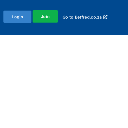
Join
Login
Go to Betfred.co.za