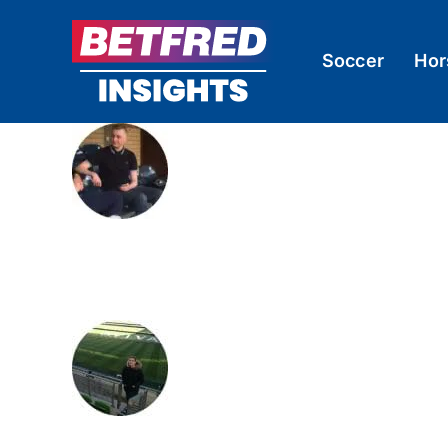
Skip
to
Soccer
Hor
content