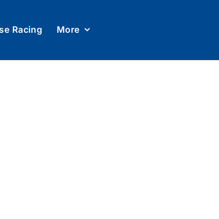
se Racing
More