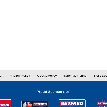
ut
Privacy Policy
Cookie Policy
Safer Gambling
Store Lo
Proud Sponsors of: