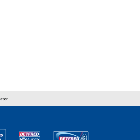
cator